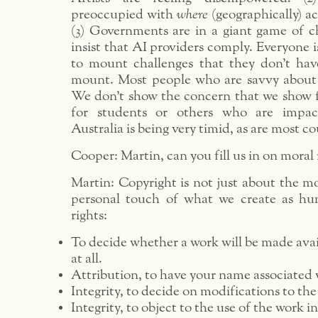
preoccupied with
where
(geographically) ac
(3) Governments are in a giant game of c
insist that AI providers comply. Everyone is
to mount challenges that they don’t hav
mount. Most people who are savvy about 
We don’t show the concern that we show f
for students or others who are impac
Australia is being very timid, as are most co
Cooper: Martin, can you fill us in on moral 
Martin: Copyright is not just about the mo
personal touch of what we create as hu
rights:
To decide whether a work will be made avai
at all.
Attribution, to have your name associated 
Integrity, to decide on modifications to the
Integrity, to object to the use of the work 