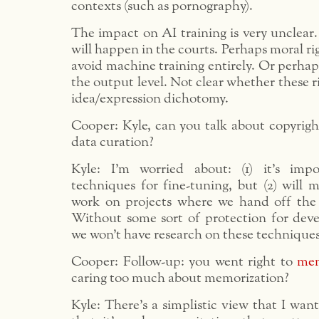
contexts (such as pornography).
The impact on AI training is very unclear. 
will happen in the courts. Perhaps moral rig
avoid machine training entirely. Or perhaps
the output level. Not clear whether these ri
idea/expression dichotomy.
Cooper: Kyle, can you talk about copyrigh
data curation?
Kyle: I’m worried about: (1) it’s imp
techniques for fine-tuning, but (2) will
work on projects where we hand off the 
Without some sort of protection for deve
we won’t have research on these techniques
Cooper: Follow-up: you went right to
mem
caring too much about memorization?
Kyle: There’s a simplistic view that I wan