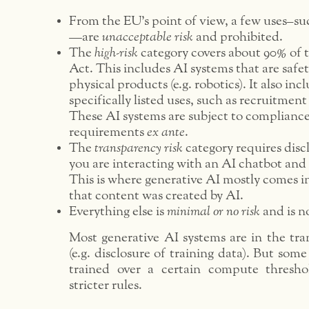
From the EU’s point of view, a few uses–suc
—are
unacceptable risk
and prohibited.
The
high-risk
category covers about 90% of t
Act. This includes AI systems that are saf
physical products (e.g. robotics). It also in
specifically listed uses, such as recruitme
These AI systems are subject to compliance
requirements
ex ante
.
The
transparency risk
category requires discl
you are interacting with an AI chatbot and
This is where generative AI mostly comes i
that content was created by AI.
Everything else is
minimal or no risk
and is n
Most generative AI systems are in the tra
(e.g. disclosure of training data). But some
trained over a certain compute thresho
stricter rules.