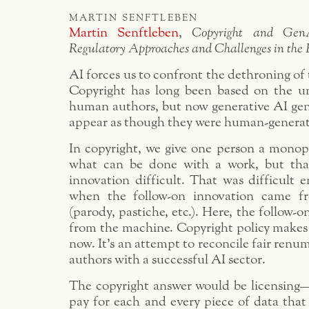
martin senftleben
Martin Senftleben
,
Copyright and Gen
Regulatory Approaches and Challenges in th
AI forces us to confront the dethroning o
Copyright has long been based on the un
human authors, but now generative AI gen
appear as though they were human-genera
In copyright, we give one person a monopo
what can be done with a work, but tha
innovation difficult. That was difficult 
when the follow-on innovation came f
(parody, pastiche, etc.). Here, the follow-
from the machine. Copyright policy makes 
now. It’s an attempt to reconcile fair ren
authors with a successful AI sector.
The copyright answer would be licensing—
pay for each and every piece of data that