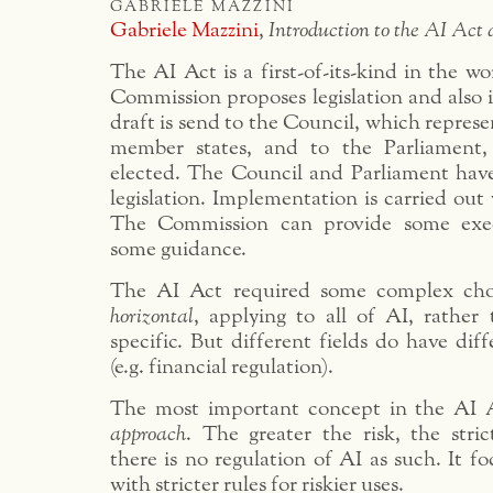
gabriele mazzini
Gabriele Mazzini
,
Introduction to the AI Act
The AI Act is a first-of-its-kind in the wo
Commission proposes legislation and also 
draft is send to the Council, which repres
member states, and to the Parliament, 
elected. The Council and Parliament have
legislation. Implementation is carried out
The Commission can provide some exec
some guidance.
The AI Act required some complex choi
horizontal
, applying to all of AI, rather 
specific. But different fields do have diff
(e.g. financial regulation).
The most important concept in the AI A
approach
. The greater the risk, the stri
there is no regulation of AI as such. It fo
with stricter rules for riskier uses.