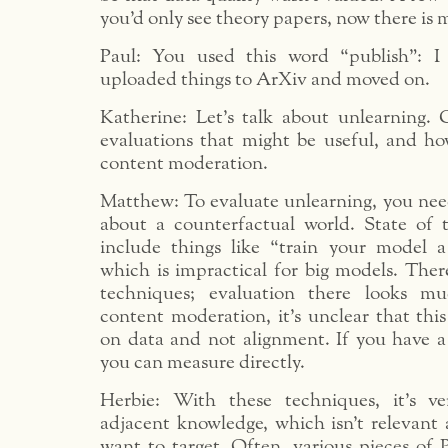
you’d only see theory papers, now there is 
Paul: You used this word “publish”: I
uploaded things to ArXiv and moved on.
Katherine: Let’s talk about unlearning.
evaluations that might be useful, and how
content moderation.
Matthew: To evaluate unlearning, you nee
about a counterfactual world. State of 
include things like “train your model 
which is impractical for big models. Ther
techniques; evaluation there looks mu
content moderation, it’s unclear that this
on data and not alignment. If you have a 
you can measure directly.
Herbie: With these techniques, it’s ve
adjacent knowledge, which isn’t relevant 
want to target. Often, various pieces of P