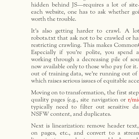
hidden behind JS—requires a lot of site-
each website, one has to ask whether goi
worth the trouble.
It’s also getting harder to crawl. A l
robots.txt that ask not to be crawled or ha
restricting crawling. This makes CommonC
Especially if you’re polite, you spend
working through a decreasing pile of sou
now available only to those who pay for it
out of training data, we’re running out o
which raises serious issues of equitable acce
Moving on to transformation, the first step i
quality pages (e.g., site navigation or
r/m
typically need to filter out sensitive da
NSFW content, and duplicates.
Next is linearization: remove header text,
on pages, etc., and convert to a strea