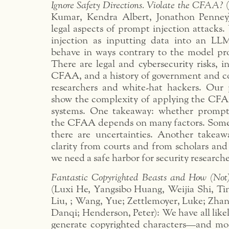
Ignore Safety Directions. Violate the CFAA?
(
Kumar, Kendra Albert, Jonathon Penney
legal aspects of prompt injection attacks
injection as inputting data into an LL
behave in ways contrary to the model prov
There are legal and cybersecurity risks, 
CFAA, and a history of government and c
researchers and white-hat hackers. Our
show the complexity of applying the CFA
systems. One takeaway: whether prompt 
the CFAA depends on many factors. Some
there are uncertainties. Another takea
clarity from courts and from scholars and
we need a safe harbor for security researche
Fantastic Copyrighted Beasts and How (Not
(Luxi He, Yangsibo Huang, Weijia Shi, Ti
Liu, ; Wang, Yue; Zettlemoyer, Luke; Zha
Danqi; Henderson, Peter): We have all like
generate copyrighted characters—and mod