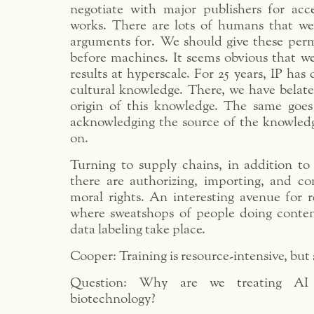
negotiate with major publishers for acc
works. There are lots of humans that w
arguments for. We should give these per
before machines. It seems obvious that we
results at hyperscale. For 25 years, IP has
cultural knowledge. There, we have belate
origin of this knowledge. The same goes 
acknowledging the source of the knowledg
on.
Turning to supply chains, in addition to 
there are authorizing, importing, and c
moral rights. An interesting avenue for r
where sweatshops of people doing conte
data labeling take place.
Cooper: Training is resource-intensive, but s
Question: Why are we treating AI d
biotechnology?