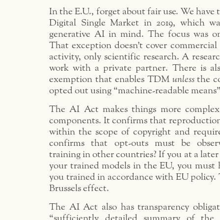
In the E.U., forget about fair use. We have 
Digital Single Market in 2019, which w
generative AI in mind. The focus was o
That exception doesn’t cover commercial 
activity, only scientific research. A resea
work with a private partner. There is 
exemption that enables TDM
unless
the c
opted out using “machine-readable means” (e
The AI Act makes things more complex; 
components. It confirms that reproduction
within the scope of copyright and requir
confirms that opt-outs must be obse
training in other countries? If you at a late
your trained models in the EU, you must 
you trained in accordance with EU policy. 
Brussels effect.
The AI Act also has transparency obligati
“sufficiently detailed summary of the