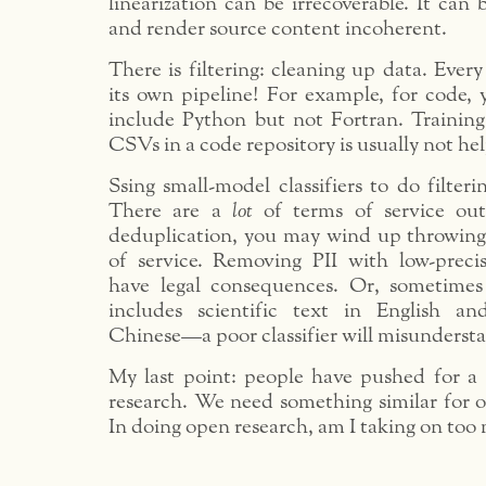
linearization can be irrecoverable. It can
and render source content incoherent.
There is filtering: cleaning up data. Ever
its own pipeline! For example, for code,
include Python but not Fortran. Trainin
CSVs in a code repository is usually not hel
Ssing small-model classifiers to do filteri
There are a
lot
of terms of service out
deduplication, you may wind up throwing 
of service. Removing PII with low-precisi
have legal consequences. Or, sometimes
includes scientific text in English a
Chinese—a poor classifier will misundersta
My last point: people have pushed for a 
research. We need something similar for o
In doing open research, am I taking on too