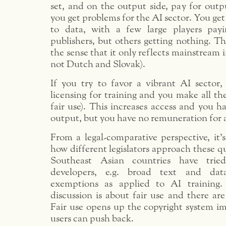
set, and on the output side, pay for outpu
you get problems for the AI sector. You get
to data, with a few large players pay
publishers, but others getting nothing. Th
the sense that it only reflects mainstream 
not Dutch and Slovak).
If you try to favor a vibrant AI sector,
licensing for training and you make all the
fair use). This increases access and you ha
output, but you have no remuneration for 
From a legal-comparative perspective, it’s
how different legislators approach these q
Southeast Asian countries have tri
developers, e.g. broad text and da
exemptions as applied to AI training.
discussion is about fair use and there are
Fair use opens up the copyright system i
users can push back.