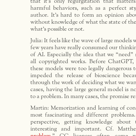
that it’s only regurgitation that matter
harmful behaviors, such as a perfect sty
author. It’s hard to form an opinion abou
without knowledge of what the state of the
what’s possible or not.
Julia: It feels like the wave of large models 
few years have really consumed our thinki
of AI. Especially the idea that we “need” 
all copyrighted works. Before ChatGPT,
these models were too legally dangerous t
impeded the release of bioscience bec
through the work of deciding what we want
cases, having the large general model is no
to a problem. In many cases, the promise r
Martin: Memorization and learning of conc
most fascinating and different problems
perspective, getting knowledge about
interesting and important. Cf. Matth
problem
.” CC licenses often come wi