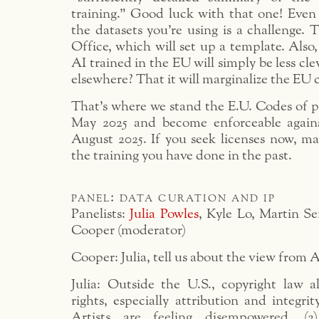
training.” Good luck with that one! Even
the datasets you’re using is a challenge. 
Office, which will set up a template. Also, 
AI trained in the EU will simply be less cl
elsewhere? That it will marginalize the EU c
That’s where we stand the E.U. Codes of pra
May 2025 and become enforceable agains
August 2025. If you seek licenses now, ma
the training you have done in the past.
panel: data curation and ip
Panelists:
Julia Powles
, Kyle Lo, Martin Se
Cooper (moderator)
Cooper: Julia, tell us about the view from A
Julia: Outside the U.S., copyright law a
rights, especially attribution and integrit
Artists are feeling disempowered. (2