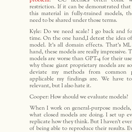
restriction. If it can be demonstrated that
this material in fully-trained models, 
need to be shared under those terms.
Kyle: Do we need scale? I go back and for
time. On the one hand,I detest the idea o
model. It’s all domain effects. That’s ML
hand, these models are really impressive. T
models are worse than GPT-4 for their use
why these giant proprietary models are s
deviate my methods from common pra
applicable my findings are. We have to
relevant, but I also hate it.
Cooper: How should we evaluate models?
When I work on general-purpose models, 
what closed models are doing. I set up ev
replicate how they think. But I haven’t eve
of being able to reproduce their results. 