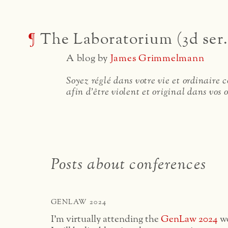
¶
The Laboratorium (3d ser.
A blog by
James Grimmelmann
Soyez réglé dans votre vie et ordinaire
afin d'être violent et original dans vos 
Posts about conferences
GENLAW 2024
I’m virtually attending the
GenLaw 2024
wo