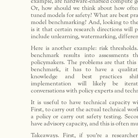
example, are hardware-enabled compute go
Or, how should we think about how often
tuned models for safety? What are best pra
model benchmarking? And, looking to the 
is it that certain research directions will
include unlearning, watermarking, differenti
Here is another example: risk thresholds
benchmark results into assessments t
policymakers. The problems are that this
benchmark, it has to have a qualitat
knowledge and best practices shi
implementation will likely be itera
conversations with policy experts and techn
It is useful to have technical capacity w
First, to carry out the actual technical wo
a policy or carry out safety testing. Sec
have advisory capacity, and this is often m
Takeaways. First, if you’re a researcher