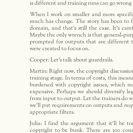
is different and training runs can go wrong 
When I work on smaller and more specifi
much has change. The story has been to f
domain, and that’s still the case. It’s care
Maybe the only wrench is that general-pur
prompted for outputs that are different 
were created to focus on.
Cooper: Let’s talk about guardrails.
Martin: Right now, the copyright discussio
training stage. In terms of costs, this means
burdened with copyright issues, which m
expensive. Perhaps we should diversify le
from input to output. Let the trainers do 
we’ll put requirements on outputs and req
appropriate filters.
Julia: I find the argument that it’ll be to
copyright to be bunk. There are 100 coun