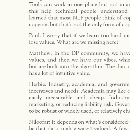
Tools can work in one place but not in an
this help technical people understand 
learned that most NLP people think of cop
copying, but that’s not the only form of co
Paul: I worry that if we learn too hard int
lose values. What are we missing here?
Matthew: In the DP community, we have 
values, and then we have our vibes, whi
but are built into the algorithm. The data
has a lot of intuitive value.
Herbie: Industry, academia, and governm
incentives and needs. Academia may like e
easily measurable and cheap. Industr
marketing, or reducing liability risk. Gov
to be robust or widely used, or relatively ch
Niloofar: It depends on what’s considered v
be that data quality wasn’t valued. A few