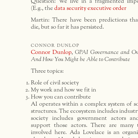
Question: We live in a fragmented impo
(E.g., the
data security executive order
Martin: There have been predictions that 
die, but so far it has persisted.
connor dunlop
Connor Dunlop
,
GPAI Governance and Ove
And How You Might be Able to Contribute
Three topics:
Role of civil society
My work and how we fit in
How you can contribute
AI operates within a complex system of s
structures. The ecosystem includes indust
society includes government actors a
support those actors. There are many t
involved here. Ada Lovelace is an organi