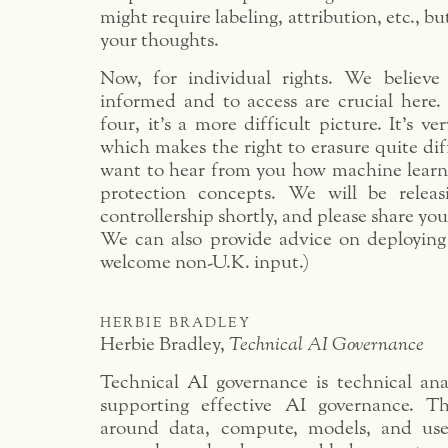
might require labeling, attribution, etc., bu
your thoughts.
Now, for individual rights. We believe
informed and to access are crucial here
four, it’s a more difficult picture. It’s v
which makes the right to erasure quite dif
want to hear from you how machine learni
protection concepts. We will be relea
controllership shortly, and please share yo
We can also provide advice on deploying
welcome non-U.K. input.)
herbie bradley
Herbie Bradley,
Technical AI Governance
Technical AI governance is technical anal
supporting effective AI governance. T
around data, compute, models, and user