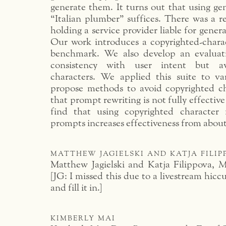
generate them. It turns out that using ge
“Italian plumber” suffices. There was a r
holding a service provider liable for gener
Our work introduces a copyrighted-chara
benchmark. We also develop an evaluati
consistency with user intent but av
characters. We applied this suite to v
propose methods to avoid copyrighted c
that prompt rewriting is not fully effectiv
find that using copyrighted characte
prompts increases effectiveness from abou
matthew jagielski and katja fili
Matthew Jagielski and Katja Filippova,
M
[JG: I missed this due to a livestream hicc
and fill it in.]
kimberly mai