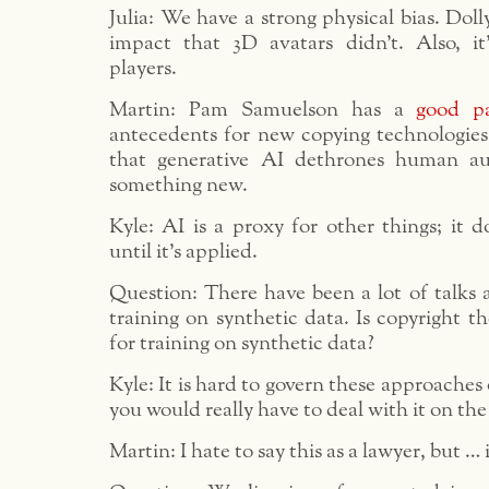
Julia: We have a strong physical bias. Dol
impact that 3D avatars didn’t. Also, it
players.
Martin: Pam Samuelson has a
good p
antecedents for new copying technologies
that generative AI dethrones human au
something new.
Kyle: AI is a proxy for other things; it d
until it’s applied.
Question: There have been a lot of talks 
training on synthetic data. Is copyright 
for training on synthetic data?
Kyle: It is hard to govern these approaches
you would really have to deal with it on the
Martin: I hate to say this as a lawyer, but …