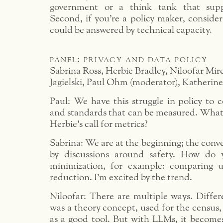
government or a think tank that supp
Second, if you’re a policy maker, consider
could be answered by technical capacity.
panel: privacy and data policy
Sabrina Ross, Herbie Bradley, Niloofar Mi
Jagielski, Paul Ohm (moderator), Katherin
Paul: We have this struggle in policy to 
and standards that can be measured. What
Herbie’s call for metrics?
Sabrina: We are at the beginning; the conve
by discussions around safety. How do
minimization, for example: comparing ut
reduction. I’m excited by the trend.
Niloofar: There are multiple ways. Differ
was a theory concept, used for the census,
as a good tool. But with LLMs, it become