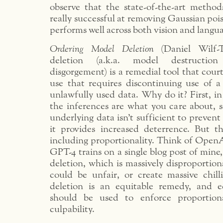
observe that the state-of-the-art method
really successful at removing Gaussian po
performs well across both vision and langua
Ordering Model Deletion
(Daniel Wilf-
deletion (a.k.a. model destruction
disgorgement) is a remedial tool that cour
use that requires discontinuing use of 
unlawfully used data. Why do it? First, in
the inferences are what you care about, s
underlying data isn’t sufficient to preven
it provides increased deterrence. But t
including proportionality. Think of OpenAi 
GPT-4 trains on a single blog post of mine,
deletion, which is massively disproportion
could be unfair, or create massive chill
deletion is an equitable remedy, and e
should be used to enforce proportion
culpability.