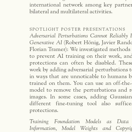
international network among key partne
bilateral and multilateral activities.
spotlight poster presentations
Adversarial Perturbations Cannot Reliably P
Generative AI
(Robert Hönig, Javier Rando,
Florian Tramer): We investigated methods t
to prevent AI training on their work, an
protections can often be disabled. These 
work by adding adversarial perturbations to
in ways that are unnoticable to humans 
trained on them. You can use an off-the
model to remove the perturbations and re
images. In some cases, adding Gaussian
different fine-tuning tool also suffic
protections.
Training Foundation Models as Data
Information, Model Weights and Copyr