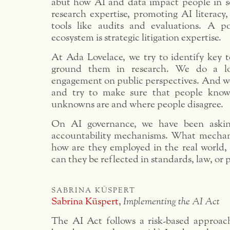
abut how AI and data impact people in s
research expertise, promoting AI literacy,
tools like audits and evaluations. A p
ecosystem is strategic litigation expertise.
At Ada Lovelace, we try to identify key t
ground them in research. We do a lo
engagement on public perspectives. And w
and try to make sure that people kno
unknowns are and where people disagree.
On AI governance, we have been askin
accountability mechanisms. What mechani
how are they employed in the real world,
can they be reflected in standards, law, or p
sabrina küspert
Sabrina Küspert
,
Implementing the AI Act
The AI Act follows a risk-based approach