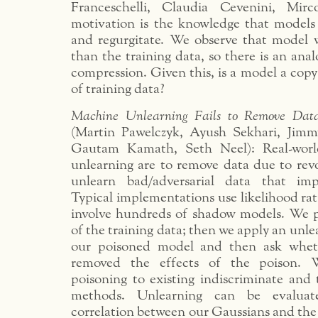
Franceschelli, Claudia Cevenini, Mir
motivation is the knowledge that model
and regurgitate. We observe that model w
than the training data, so there is an anal
compression. Given this, is a model a copy
of training data?
Machine Unlearning Fails to Remove Data
(Martin Pawelczyk, Ayush Sekhari, Jimm
Gautam Kamath, Seth Neel): Real-worl
unlearning are to remove data due to rev
unlearn bad/adversarial data that im
Typical implementations use likelihood rati
involve hundreds of shadow models. We p
of the training data; then we apply an unle
our poisoned model and then ask whet
removed the effects of the poison.
poisoning to existing indiscriminate and 
methods. Unlearning can be evaluat
correlation between our Gaussians and th