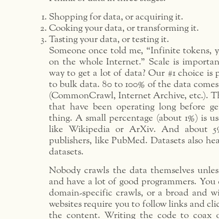
Shopping for data, or acquiring it.
Cooking your data, or transforming it.
Tasting your data, or testing it.
Someone once told me, “Infinite tokens, y
on the whole Internet.” Scale is importan
way to get a lot of data? Our #1 choice is 
to bulk data. 80 to 100% of the data come
(CommonCrawl, Internet Archive, etc.). Th
that have been operating long before g
thing. A small percentage (about 1%) is u
like Wikipedia or ArXiv. And about 5
publishers, like PubMed. Datasets also hea
datasets.
Nobody crawls the data themselves unless 
and have a lot of good programmers. You 
domain-specific crawls, or a broad and wi
websites require you to follow links and cli
the content. Writing the code to coax 