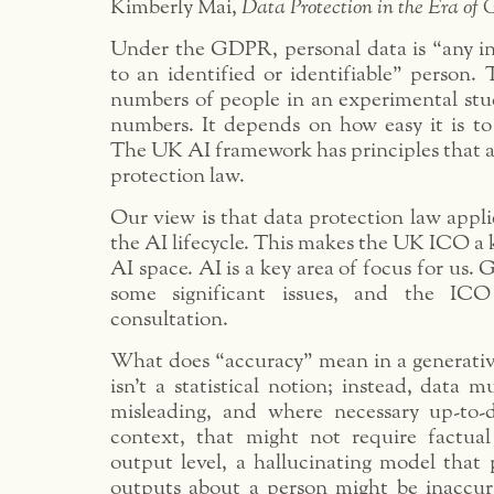
Kimberly Mai,
Data Protection in the Era of 
Under the GDPR, personal data is “any in
to an identified or identifiable” person.
numbers of people in an experimental stud
numbers. It depends on how easy it is to
The UK AI framework has principles that a
protection law.
Our view is that data protection law applie
the AI lifecycle. This makes the UK ICO a k
AI space. AI is a key area of focus for us. 
some significant issues, and the IC
consultation.
What does “accuracy” mean in a generativ
isn’t a statistical notion; instead, data m
misleading, and where necessary up-to-d
context, that might not require factua
output level, a hallucinating model that 
outputs about a person might be inaccur