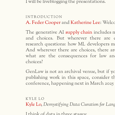
I will be liveblogging the presentations.
introduction
A. Feder Cooper
and
Katherine Lee
: Welc
The generative AI
supply chain
includes m
and choices. But wherever there are c
research questions: how ML developers m
And wherever there are choices, there are
what are the consequences for law an
choices?
GenLaw is not an archival venue, but if yo
publishing work in this space, conside
conference, happening next in March 2025
kyle lo
Kyle Lo
,
Demystifying Data Curation for Lan
I think of data in three stages: