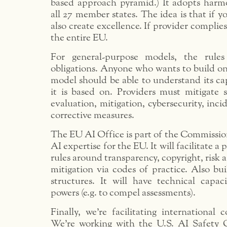
based approach pyramid.) It adopts harmo
all 27 member states. The idea is that if y
also create excellence. If provider complies
the entire EU.
For general-purpose models, the rules
obligations. Anyone who wants to build on
model should be able to understand its ca
it is based on. Providers must mitigate s
evaluation, mitigation, cybersecurity, inci
corrective measures.
The EU AI Office is part of the Commissio
AI expertise for the EU. It will facilitate a 
rules around transparency, copyright, risk 
mitigation via codes of practice. Also bu
structures. It will have technical capac
powers (e.g. to compel assessments).
Finally, we’re facilitating international
We’re working with the U.S. AI Safety O