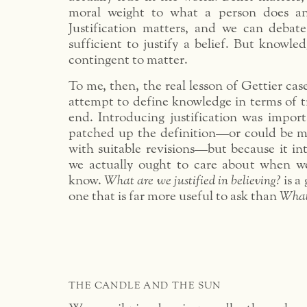
moral weight to what a person does and
Justification matters, and we can debat
sufficient to justify a belief. But knowledg
contingent to matter.
To me, then, the real lesson of Gettier case
attempt to define knowledge in terms of tr
end. Introducing justification was import
patched up the definition—or could be m
with suitable revisions—but because it in
we actually ought to care about when w
know.
What are we justified in believing?
is a
one that is far more useful to ask than
What
THE CANDLE AND THE SUN