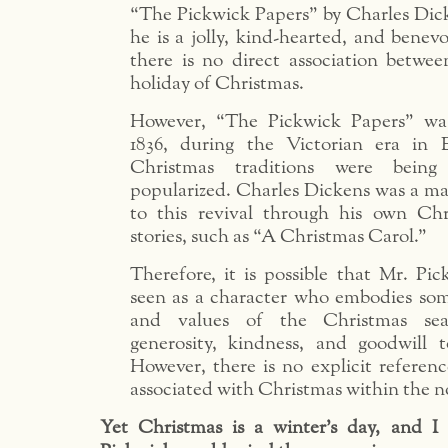
“The Pickwick Papers” by Charles Dic
he is a jolly, kind-hearted, and benevo
there is no direct association betwe
holiday of Christmas.
However, “The Pickwick Papers” wa
1836, during the Victorian era in
Christmas traditions were being
popularized. Charles Dickens was a ma
to this revival through his own Ch
stories, such as “A Christmas Carol.”
Therefore, it is possible that Mr. Pi
seen as a character who embodies som
and values of the Christmas sea
generosity, kindness, and goodwill t
However, there is no explicit referen
associated with Christmas within the nov
Yet Christmas is a winter’s day, and I