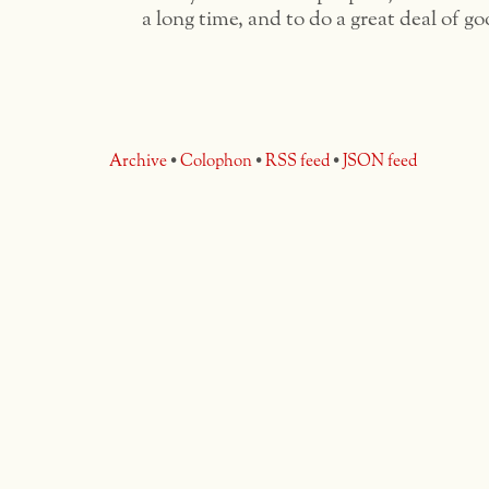
a long time, and to do a great deal of go
Archive
•
Colophon
•
RSS feed
•
JSON feed