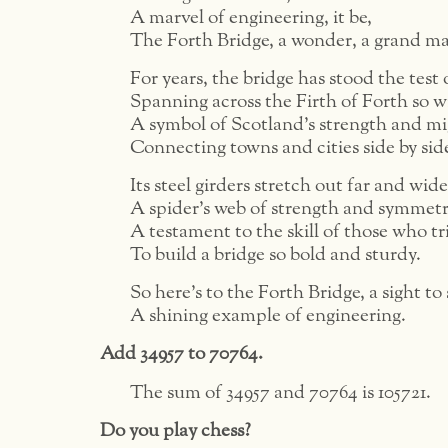
A marvel of engineering, it be,
The Forth Bridge, a wonder, a grand m
For years, the bridge has stood the test 
Spanning across the Firth of Forth so w
A symbol of Scotland’s strength and mi
Connecting towns and cities side by sid
Its steel girders stretch out far and wide
A spider’s web of strength and symmetr
A testament to the skill of those who tr
To build a bridge so bold and sturdy.
So here’s to the Forth Bridge, a sight to 
A shining example of engineering.
Add 34957 to 70764.
The sum of 34957 and 70764 is 105721.
Do you play chess?