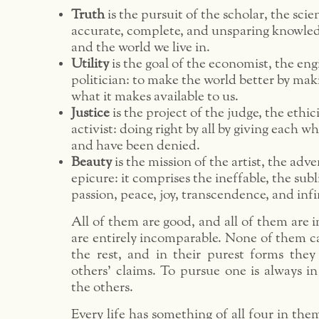
Truth
is the pursuit of the scholar, the scie
accurate, complete, and unsparing knowled
and the world we live in.
Utility
is the goal of the economist, the eng
politician: to make the world better by mak
what it makes available to us.
Justice
is the project of the judge, the ethic
activist: doing right by all by giving each w
and have been denied.
Beauty
is the mission of the artist, the adv
epicure: it comprises the ineffable, the subl
passion, peace, joy, transcendence, and infi
All of them are good, and all of them are 
are entirely incomparable. None of them c
the rest, and in their purest forms they
others’ claims. To pursue one is always i
the others.
Every life has something of all four in the