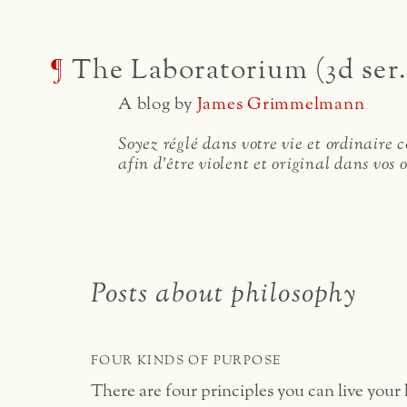
¶
The Laboratorium (3d ser.
A blog by
James Grimmelmann
Soyez réglé dans votre vie et ordinaire
afin d'être violent et original dans vos 
Posts about philosophy
FOUR KINDS OF PURPOSE
There are four principles you can live your l