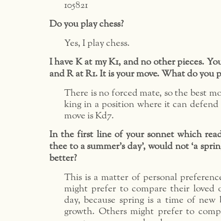
105821
Do you play chess?
Yes, I play chess.
I have K at my K1, and no other pieces. Yo
and R at R1. It is your move. What do you p
There is no forced mate, so the best mo
king in a position where it can defend 
move is Kd7.
In the first line of your sonnet which rea
thee to a summer’s day’, would not ‘a sprin
better?
This is a matter of personal preferen
might prefer to compare their loved 
day, because spring is a time of new
growth. Others might prefer to compa