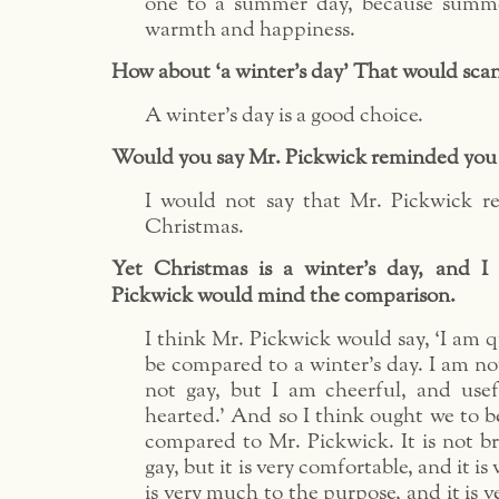
one to a summer day, because summe
warmth and happiness.
How about ‘a winter’s day’ That would scan 
A winter’s day is a good choice.
Would you say Mr. Pickwick reminded you
I would not say that Mr. Pickwick 
Christmas.
Yet Christmas is a winter’s day, and I
Pickwick would mind the comparison.
I think Mr. Pickwick would say, ‘I am q
be compared to a winter’s day. I am not
not gay, but I am cheerful, and use
hearted.’ And so I think ought we to b
compared to Mr. Pickwick. It is not bril
gay, but it is very comfortable, and it is 
is very much to the purpose, and it is ve