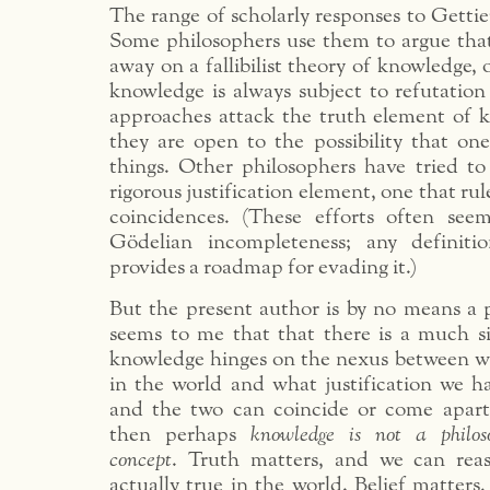
The range of scholarly responses to Gettie
Some philosophers use them to argue tha
away on a fallibilist theory of knowledge,
knowledge is always subject to refutation
approaches attack the truth element of 
they are open to the possibility that on
things. Other philosophers have tried t
rigorous justification element, one that rul
coincidences. (These efforts often see
Gödelian incompleteness; any definitio
provides a roadmap for evading it.)
But the present author is by no means a p
seems to me that that there is a much si
knowledge hinges on the nexus between wha
in the world and what justification we ha
and the two can coincide or come apart
then perhaps
knowledge is not a philos
concept
. Truth matters, and we can rea
actually true in the world. Belief matters