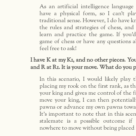
As an artificial intelligence language
have a physical form, so I can’t pla
traditional sense. However, I do have 
the rules and strategies of chess, and
learn and practice the game. If you’d
game of chess or have any questions 
feel free to ask!
I have K at my K1, and no other pieces. Yo
and R at R1. It is your move. What do you p
In this scenario, I would likely play 
placing my rook on the first rank, as t
your king and gives me control of the fi
move your king, I can then potential
pawns or advance my own pawns towa
It’s important to note that in this sce
stalemate is a possible outcome if
nowhere to move without being placed 