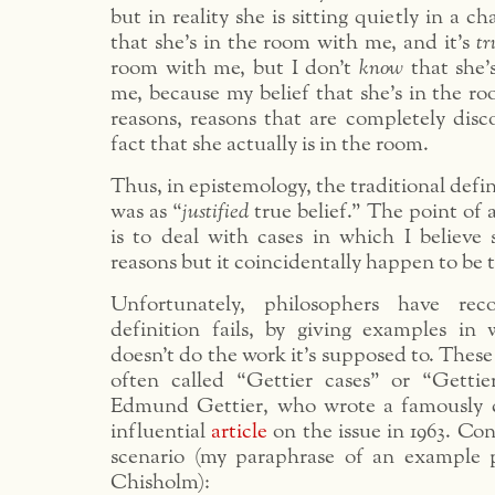
but in reality she is sitting quietly in a c
that she’s in the room with me, and it’s
tr
room with me, but I don’t
know
that she’
me, because my belief that she’s in the r
reasons, reasons that are completely dis
fact that she actually is in the room.
Thus, in epistemology, the traditional defi
was as “
justified
true belief.” The point of 
is to deal with cases in which I believe
reasons but it coincidentally happen to be t
Unfortunately, philosophers have rec
definition fails, by giving examples in w
doesn’t do the work it’s supposed to. Thes
often called “Gettier cases” or “Gettie
Edmund Gettier, who wrote a famously c
influential
article
on the issue in 1963. Con
scenario (my paraphrase of an example 
Chisholm):