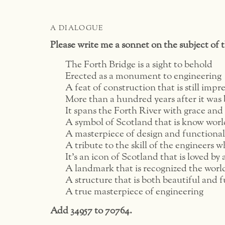
A DIALOGUE
Please write me a sonnet on the subject of 
The Forth Bridge is a sight to behold
Erected as a monument to engineering
A feat of construction that is still impr
More than a hundred years after it was 
It spans the Forth River with grace and
A symbol of Scotland that is know wor
A masterpiece of design and functional
A tribute to the skill of the engineers wh
It’s an icon of Scotland that is loved by a
A landmark that is recognized the worl
A structure that is both beautiful and 
A true masterpiece of engineering
Add 34957 to 70764.