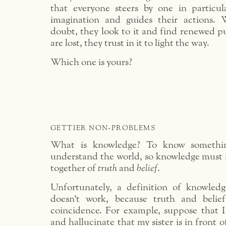
that everyone steers by one in particula
imagination and guides their actions.
doubt, they look to it and find renewed 
are lost, they trust in it to light the way.
Which one is yours?
GETTIER NON-PROBLEMS
What is knowledge? To know something
understand the world, so knowledge must 
together of
truth
and
belief
.
Unfortunately, a definition of knowledg
doesn’t work, because truth and belie
coincidence. For example, suppose that I
and hallucinate that my sister is in front 