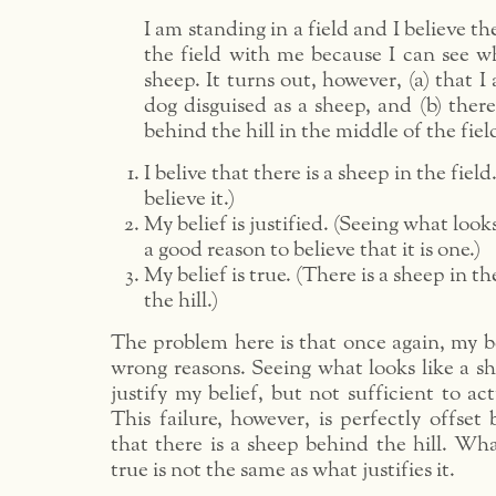
I am standing in a field and I believe th
the field with me because I can see wh
sheep. It turns out, however, (a) that I
dog disguised as a sheep, and (b) there
behind the hill in the middle of the fiel
I belive that there is a sheep in the field.
believe it.)
My belief is justified. (Seeing what looks
a good reason to believe that it is one.)
My belief is true. (There is a sheep in th
the hill.)
The problem here is that once again, my bel
wrong reasons. Seeing what looks like a she
justify my belief, but not sufficient to ac
This failure, however, is perfectly offset
that there is a sheep behind the hill. Wh
true is not the same as what justifies it.