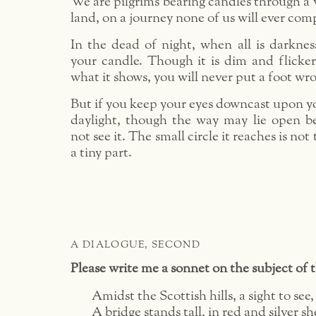
We are pilgrims bearing candles through a
land, on a journey none of us will ever com
In the dead of night, when all is darknes
your candle. Though it is dim and flicker
what it shows, you will never put a foot wr
But if you keep your eyes downcast upon y
daylight, though the way may lie open be
not see it. The small circle it reaches is no
a tiny part.
A DIALOGUE, SECOND
Please write me a sonnet on the subject of 
Amidst the Scottish hills, a sight to see,
A bridge stands tall, in red and silver s