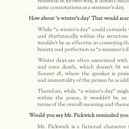
beautiful in its own way, it doesn’t nece
same connotations as a summer’s day.
How about ‘a winter’s day’ That would scan 
While “a winter’s day” could certainly 
and rhythmically within the structure 
wouldn’t be as effective in conveying t
beauty and perfection as “a summer’s d
Winter days are often associated with 
and even death, which doesn’t fit wi
Sonnet 18, where the speaker is prai
and immortality of the person he is add
Therefore, while “a winter’s day” migh
within the poem, it wouldn’t be as 
terms of the overall meaning and theme
Would you say Mr. Pickwick reminded you
Mr. Pickwick is a fictional character