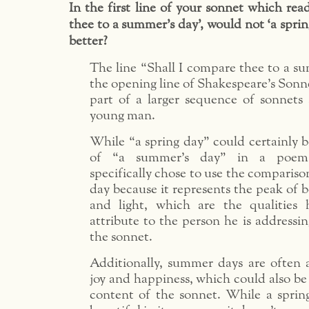
In the first line of your sonnet which rea
thee to a summer’s day’, would not ‘a sprin
better?
The line “Shall I compare thee to a su
the opening line of Shakespeare’s Sonne
part of a larger sequence of sonnets
young man.
While “a spring day” could certainly b
of “a summer’s day” in a poem,
specifically chose to use the compariso
day because it represents the peak of 
and light, which are the qualities
attribute to the person he is addressin
the sonnet.
Additionally, summer days are often 
joy and happiness, which could also be 
content of the sonnet. While a sprin