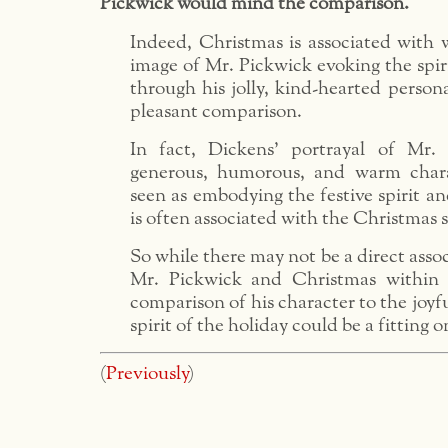
Pickwick would mind the comparison.
Indeed, Christmas is associated with 
image of Mr. Pickwick evoking the spir
through his jolly, kind-hearted persona
pleasant comparison.
In fact, Dickens’ portrayal of Mr.
generous, humorous, and warm char
seen as embodying the festive spirit an
is often associated with the Christmas 
So while there may not be a direct asso
Mr. Pickwick and Christmas within 
comparison of his character to the joyf
spirit of the holiday could be a fitting o
(
Previously
)