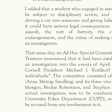
I added that a student who engaged in sim
be subject to disciplinary action, and 
driving a car into someone and giving fal
it could have serious legal consequences. I
assault, the tort of battery, the c
endangerment, and the crime of making f
an investigation.
That same day, an Ad Hoc Special Committ
Trustees announced that it had been estab
an investigation into the events of April 
Cornell President Michael I. Kotliko
individuals.” The committee consisted of
(Anne Meinig Smalling) and its three vice
Morgan, Beckie Robertson, and Stephen 
actual investigation was to be conduct
University Police Department (CUPD), a
be recused from any involvement in it.