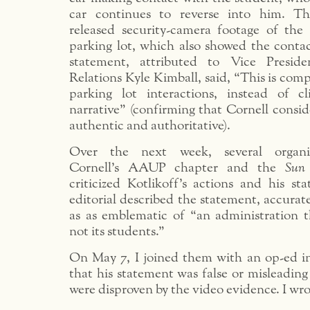
car continues to reverse into him. Th
released security-camera footage of the 
parking lot, which also showed the contac
statement, attributed to Vice Preside
Relations Kyle Kimball, said, “This is comp
parking lot interactions, instead of c
narrative” (confirming that Cornell consi
authentic and authoritative).
Over the next week, several organiz
Cornell’s AAUP chapter and the
Sun
criticized Kotlikoff’s actions and his s
editorial described the statement, accurate
as as emblematic of “an administration th
not its students.”
On May 7, I joined them with an op-ed i
that his statement was false or misleading
were disproven by the video evidence. I wro