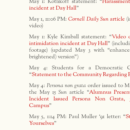
May 1: Kotlikoff statement: “
Harassment
incident at Day Hall
”
May 1, 11:06 PM:
Cornell Daily Sun
article
(i
video)
May 1: Kyle Kimball statement: “
Video 
intimidation incident at Day Hall
” (includ
footage) (updated May 3 with “enhanc
brightened) version”)
May 4: Students for a Democratic Co
“
Statement to the Community Regarding 
May 4:
Persona non grata
order issued to M
the May 15
Sun
article “
Alumnus Present
Incident Issued Persona Non Grata,
Campus
”
May 5, 1:14 PM: Paul Muller ‘91 letter: “
S
Yourselves
”