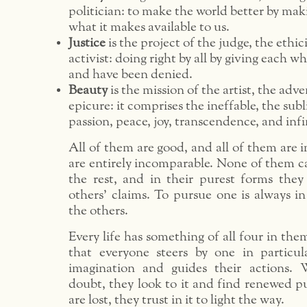
politician: to make the world better by mak
what it makes available to us.
Justice
is the project of the judge, the ethic
activist: doing right by all by giving each w
and have been denied.
Beauty
is the mission of the artist, the adv
epicure: it comprises the ineffable, the subl
passion, peace, joy, transcendence, and infi
All of them are good, and all of them are 
are entirely incomparable. None of them c
the rest, and in their purest forms they
others’ claims. To pursue one is always i
the others.
Every life has something of all four in the
that everyone steers by one in particula
imagination and guides their actions.
doubt, they look to it and find renewed 
are lost, they trust in it to light the way.