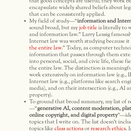
that good concepts are useful; they work b
encapsulate widely shared beliefs about lega
that can be consistently applied.
My field of study—“
information and Inter
sound broad, but my
job title
is literally to
and information law.” Larry Lessig famousl
Internet law was worth studying because it
the entire law
.” Today, as computer techno
information that passes through them exte
into personal, social, and civic life, these f
the entire law. The distinction is meaningfu
work extensively on information law (e.g., 
Internet law (e.g., platforms like search eng
media), and on their intersection (e.g., AI a
property).
To ground that broad summary, my list of r
—“
generative AI, content moderation, pla
online copyright, and digital property
”—ide
topics that I write on. The list doesn’t incl
topics like
class actions
or
research ethics
. 