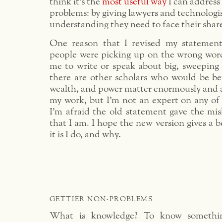
think it’s the
most useful way
I can address
problems: by giving lawyers and technologi
understanding they need to face their shar
One reason that I revised my statement 
people were picking up on the wrong words
me to write or speak about big, sweeping 
there are other scholars who would be bet
wealth, and power matter enormously and a
my work, but I’m not an expert on any of
I’m afraid the old statement gave the mis
that I am. I hope the new version gives a b
it is I do, and why.
GETTIER NON-PROBLEMS
What is knowledge? To know something