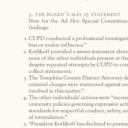
3. the board’s may 15 statement
Now for the Ad Hoc Special Committee.
findings:
CUPD conducted a professional investigat
bias or undue influence.”
Kotlikoff provided a sworn statement about
none of the other individuals present at the
despite repeated attempts by CUPD to co
collect statements.
The Tompkins County District Attorney d
criminal charges were warranted against an
involved in this matter.”
The other individuals’ actions were “incons
university policies governing expressive act
standards for respectful conduct, safety, a
of intimidation.”
“President Kotlikoff has declined to pursu