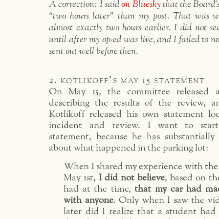
A correction: I said
on Bluesky
that the Board
“two hours later” than my post. That was wr
almost exactly two hours earlier. I did not 
until after my op-ed was live, and I failed to n
sent out well before then.
2. kotlikoff’s may 15 statement
On May 15, the committee released a
describing the results of the review, a
Kotlikoff released his own statement l
incident and review. I want to start
statement, because he has substantially
about what happened in the parking lot:
When I shared my experience with th
May 1st,
I did not believe
, based on th
had at the time,
that my car had ma
with anyone
. Only when I saw the vid
later did I realize that a student had