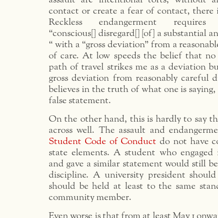
contact or create a fear of contact, there 
Reckless endangerment require
“conscious[] disregard[] [of] a substantial a
“ with a “gross deviation” from a reasonabl
of care. At low speeds the belief that no 
path of travel strikes me as a deviation bu
gross deviation from reasonably careful d
believes in the truth of what one is saying, 
false statement.
On the other hand, this is hardly to say t
across well. The assault and endangerme
Student Code of Conduct
do not have c
state elements. A student who engaged 
and gave a similar statement would still be
discipline. A university president shoul
should be held at least to the same stan
community member.
Even worse is that from at least May 1 o