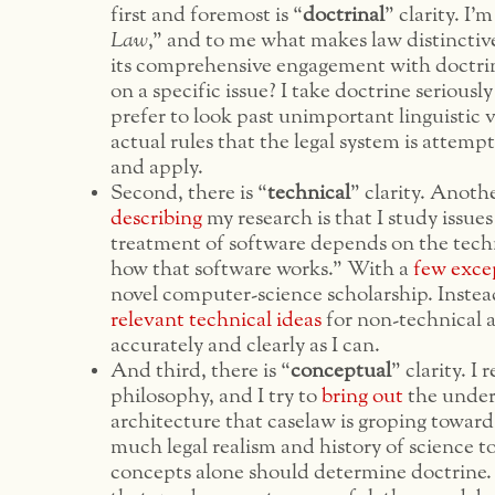
first and foremost is “
doctrinal
” clarity. I’
Law
,” and to me what makes law distinctive 
its comprehensive engagement with doctri
on a specific issue? I take doctrine seriously 
prefer to look past unimportant linguistic v
actual rules that the legal system is attempt
and apply.
Second, there is “
technical
” clarity. Anoth
describing
my research is that I study issue
treatment of software depends on the techn
how that software works.” With a
few
exce
novel computer-science scholarship. Instead
relevant
technical
ideas
for non-technical a
accurately and clearly as I can.
And third, there is “
conceptual
” clarity. I 
philosophy, and I try to
bring
out
the under
architecture that caselaw is groping towards
much legal realism and history of science t
concepts alone should determine doctrine. 