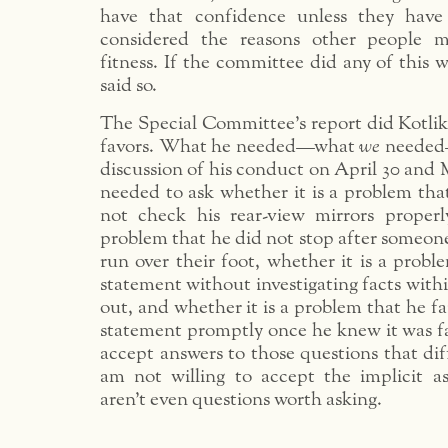
have that confidence unless they have 
considered the reasons other people m
fitness. If the committee did any of this 
said so.
The Special Committee’s report did Kotlik
favors. What he needed—what
we
needed—
discussion of his conduct on April 30 and 
needed to ask whether it is a problem tha
not check his rear-view mirrors properl
problem that he did not stop after someon
run over their foot, whether it is a probl
statement without investigating facts within
out, and whether it is a problem that he fa
statement promptly once he knew it was fal
accept answers to those questions that di
am not willing to accept the implicit as
aren’t even questions worth asking.