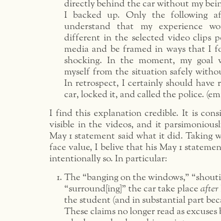
directly behind the car without my bein
I backed up. Only the following a
understand that my experience wo
different in the selected video clips p
media and be framed in ways that I f
shocking. In the moment, my goal w
myself from the situation safely withou
In retrospect, I certainly should have
car, locked it, and called the police. (
I find this explanation credible. It is con
visible in the videos, and it parsimonious
May 1 statement said what it did. Taking 
face value, I belive that his May 1 stateme
intentionally so. In particular:
The “banging on the windows,” “shouti
“surround[ing]” the car take place
after
the student (and in substantial part beca
These claims no longer read as excuses