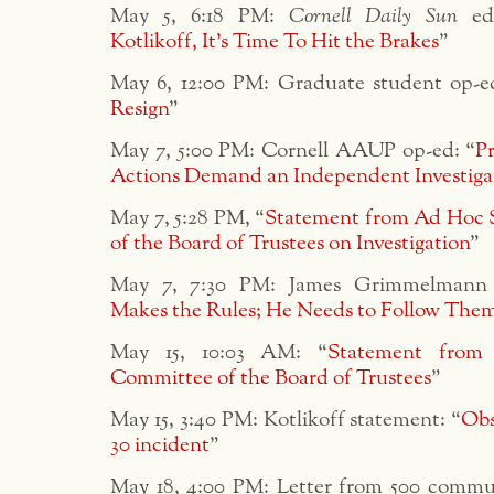
May 5, 6:18 PM:
Cornell Daily Sun
edi
Kotlikoff, It’s Time To Hit the Brakes
”
May 6, 12:00 PM: Graduate student op-e
Resign
”
May 7, 5:00 PM: Cornell AAUP op-ed: “
Pr
Actions Demand an Independent Investiga
May 7, 5:28 PM, “
Statement from Ad Hoc 
of the Board of Trustees on Investigation
”
May 7, 7:30 PM: James Grimmelmann 
Makes the Rules; He Needs to Follow The
May 15, 10:03 AM: “
Statement from
Committee of the Board of Trustees
”
May 15, 3:40 PM: Kotlikoff statement: “
Obs
30 incident
”
May 18, 4:00 PM: Letter from 500 comm