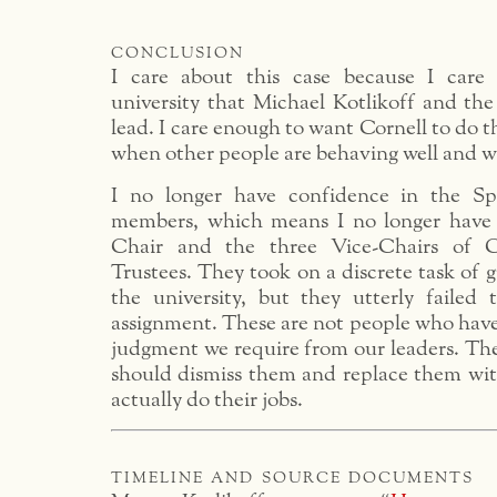
conclusion
I care about this case because I care
university that Michael Kotlikoff and the
lead. I care enough to want Cornell to do t
when other people are behaving well and w
I no longer have confidence in the Sp
members, which means I no longer have 
Chair and the three Vice-Chairs of C
Trustees. They took on a discrete task of 
the university, but they utterly failed
assignment. These are not people who hav
judgment we require from our leaders. The
should dismiss them and replace them wit
actually do their jobs.
timeline and source documents