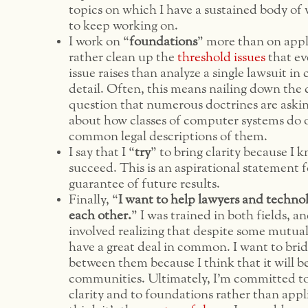
topics on which I have a sustained body of 
to keep working on.
I work on “
foundations
” more than on appl
rather clean up the
threshold
issues
that ev
issue raises than analyze a single lawsuit i
detail. Often, this means nailing down the
question that numerous doctrines are askin
about how classes of computer systems do 
common legal descriptions of them.
I say that I “
try
” to bring clarity because I 
succeed. This is an aspirational statement f
guarantee of future results.
Finally, “
I want to help lawyers and techno
each other.
” I was trained in both fields, 
involved realizing that despite some mutual
have a great deal in common. I want to bri
between them because I think that it will b
communities. Ultimately, I’m committed t
clarity and to foundations rather than appl