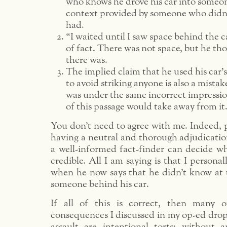
who knows he drove his car into someon
context provided by someone who didn’
had.
“I waited until I saw space behind the c
of fact. There was not space, but he th
there was.
The implied claim that he used his car’s
to avoid striking anyone is also a mistak
was under the same incorrect impressio
of this passage would take away from it
You don’t need to agree with me. Indeed, p
having a neutral and thorough adjudication
a well-informed fact-finder can decide wh
credible. All I am saying is that I personal
when he now says that he didn’t know at 
someone behind his car.
If all of this is correct, then many o
consequences I discussed in my op-ed drop
assault are intentional torts; without