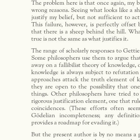
The problem here is that once again, my bel
wrong reasons. Seeing what looks like a she
justify my belief, but not sufficient to ac
This failure, however, is perfectly offset
that there is a sheep behind the hill. Wh
true is not the same as what justifies it.
The range of scholarly responses to Gettie
Some philosophers use them to argue tha
away on a fallibilist theory of knowledge,
knowledge is always subject to refutation
approaches attack the truth element of 
they are open to the possibility that on
things. Other philosophers have tried t
rigorous justification element, one that rul
coincidences. (These efforts often see
Gödelian incompleteness; any definitio
provides a roadmap for evading it.)
But the present author is by no means a p