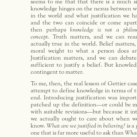
seems to me that that there is a much si
knowledge hinges on the nexus between wha
in the world and what justification we ha
and the two can coincide or come apart
then perhaps
knowledge is not a philos
concept
. Truth matters, and we can rea
actually true in the world. Belief matters
moral weight to what a person does and
Justification matters, and we can debat
sufficient to justify a belief. But knowledg
contingent to matter.
To me, then, the real lesson of Gettier case
attempt to define knowledge in terms of tr
end. Introducing justification was import
patched up the definition—or could be m
with suitable revisions—but because it in
we actually ought to care about when w
know.
What are we justified in believing?
is a
one that is far more useful to ask than
What