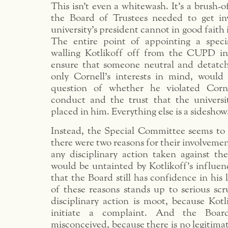
This isn’t even a whitewash. It’s a brush-o
the Board of Trustees needed to get in
university’s president cannot in good faith 
The entire point of appointing a spec
walling Kotlikoff off from the CUPD in
ensure that someone neutral and detatc
only Cornell’s interests in mind, would 
question of whether he violated Corne
conduct and the trust that the univers
placed in him. Everything else is a sideshow
Instead, the Special Committee seems to 
there were two reasons for their involvement
any disciplinary action taken against the
would be untainted by Kotlikoff’s influen
that the Board still has confidence in his 
of these reasons stands up to serious scr
disciplinary action is moot, because Kotl
initiate a complaint. And the Board
misconceived, because there is no legitimat