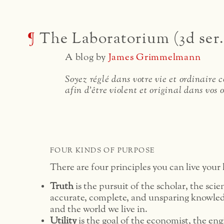
¶
The Laboratorium (3d ser.
A blog by
James Grimmelmann
Soyez réglé dans votre vie et ordinaire
afin d'être violent et original dans vos 
FOUR KINDS OF PURPOSE
There are four principles you can live your l
Truth
is the pursuit of the scholar, the scie
accurate, complete, and unsparing knowled
and the world we live in.
Utility
is the goal of the economist, the eng