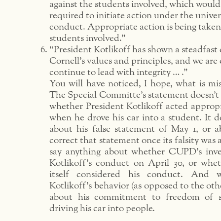
against the students involved, which woul
required to initiate action under the univer
conduct. Appropriate action is being taken
students involved.”
“President Kotlikoff has shown a steadfas
Cornell’s values and principles, and we are 
continue to lead with integrity … .”
You will have noticed, I hope, what is miss
The Special Committe’s statement doesn’t 
whether President Kotlikoff acted appropr
when he drove his car into a student. It d
about his false statement of May 1, or ab
correct that statement once its falsity was 
say anything about whether CUPD’s inve
Kotlikoff’s conduct on April 30, or wh
itself considered his conduct. And w
Kotlikoff’s behavior (as opposed to the other
about his commitment to freedom of s
driving his car into people.