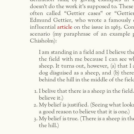
doesn’t do the work it’s supposed to. Thes
often called “Gettier cases” or “Gettie
Edmund Gettier, who wrote a famously c
influential
article
on the issue in 1963. Con
scenario (my paraphrase of an example 
Chisholm):
I am standing in a field and I believe th
the field with me because I can see wh
sheep. It turns out, however, (a) that I
dog disguised as a sheep, and (b) there
behind the hill in the middle of the fiel
I belive that there is a sheep in the field.
believe it.)
My belief is justified. (Seeing what looks
a good reason to believe that it is one.)
My belief is true. (There is a sheep in th
the hill.)