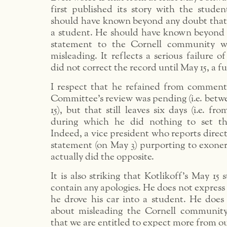
first published its story with the stude
should have known beyond any doubt tha
a student. He should have known beyond 
statement to the Cornell community w
misleading. It reflects a serious failure 
did not correct the record until May 15, a fu
I respect that he refained from comment
Committee’s review was pending (i.e. bet
15), but that still leaves six days (i.e. f
during which he did nothing to set the
Indeed, a vice president who reports direct
statement (on May 3) purporting to exone
actually did the opposite.
It is also striking that Kotlikoff’s May 15
contain any apologies. He does not express 
he drove his car into a student. He does 
about misleading the Cornell community.
that we are entitled to expect more from ou