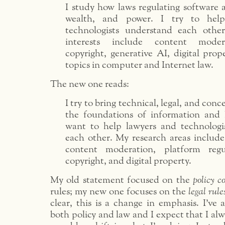
I study how laws regulating software 
wealth, and power. I try to hel
technologists understand each othe
interests include content modera
copyright, generative AI, digital prop
topics in computer and Internet law.
The new one reads:
I try to bring technical, legal, and conc
the foundations of information and I
want to help lawyers and technologi
each other. My research areas include
content moderation, platform regu
copyright, and digital property.
My old statement focused on the
policy c
rules; my new one focuses on the
legal rule
clear, this is a change in emphasis. I’ve
both policy and law and I expect that I alwa