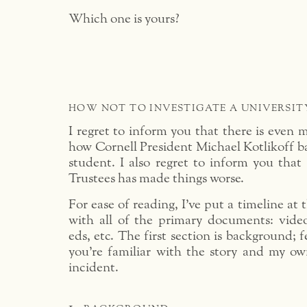
Which one is yours?
HOW NOT TO INVESTIGATE A UNIVERSIT
I regret to inform you that there is even m
how Cornell President Michael Kotlikoff ba
student. I also regret to inform you that
Trustees has made things worse.
For ease of reading, I’ve put a timeline at 
with all of the primary documents: video
eds, etc. The first section is background; fe
you’re familiar with the story and my o
incident.