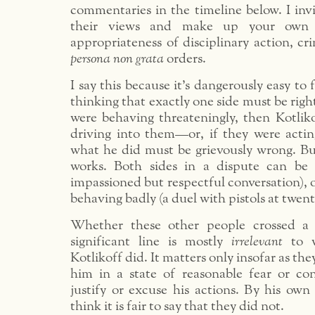
commentaries in the timeline below. I inv
their views and make up your own
appropriateness of disciplinary action, cr
persona non grata
orders.
I say this because it’s dangerously easy to f
thinking that exactly one side must be right
were behaving threateningly, then Kotliko
driving into them—or, if they were actin
what he did must be grievously wrong. But
works. Both sides in a dispute can be 
impassioned but respectful conversation), o
behaving badly (a duel with pistols at twent
Whether these other people crossed a m
significant line is mostly
irrelevant
to w
Kotlikoff did. It matters only insofar as the
him in a state of reasonable fear or co
justify or excuse his actions. By his own 
think it is fair to say that they did not.