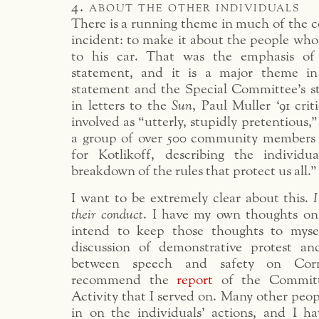
4. about the other individuals
There is a running theme in much of the 
incident: to make it about the people who
to his car. That was the emphasis of 
statement, and it is a major theme in
statement and the Special Committee’s st
in letters to the
Sun
, Paul Muller ‘91 crit
involved as “utterly, stupidly pretentious,
a group of over 500 community members 
for Kotlikoff, describing the individu
breakdown of the rules that protect us all.”
I want to be extremely clear about this.
I
their conduct
. I have my own thoughts on
intend to keep those thoughts to mysel
discussion of demonstrative protest an
between speech and safety on Corn
recommend the
report
of the Committ
Activity that I served on. Many other peo
in on the individuals’ actions, and I ha