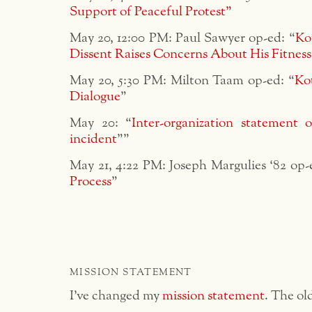
Support of Peaceful Protest”
May 20, 12:00 PM: Paul Sawyer op-ed: “
Ko
Dissent Raises Concerns About His Fitness
May 20, 5:30 PM: Milton Taam op-ed: “
Ko
Dialogue
”
May 20: “
Inter-organization statement
incident
””
May 21, 4:22 PM: Joseph Margulies ‘82 op-
Process
”
MISSION STATEMENT
I’ve changed my
mission statement
. The ol