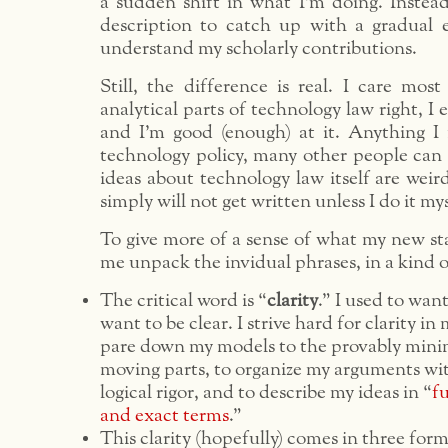
a sudden shift in what I’m doing. Instead
description to catch up with a gradual 
understand my scholarly contributions.
Still, the difference is real. I care mos
analytical parts of technology law right, I 
and I’m good (enough) at it. Anything I
technology policy, many other people ca
ideas about technology law itself are wei
simply will not get written unless I do it mys
To give more of a sense of what my new st
me unpack the invidual phrases, in a kind 
The critical word is “
clarity
.” I used to wan
want to be clear. I strive hard for clarity in 
pare down my models to the provably mini
moving parts, to organize my arguments wit
logical rigor, and to describe my ideas in “
fu
and exact terms
.”
This clarity (hopefully) comes in three for