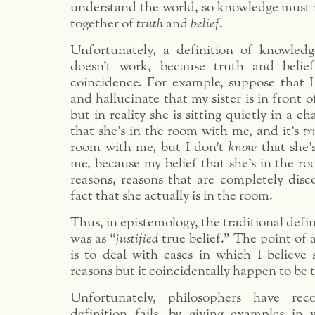
understand the world, so knowledge must 
together of
truth
and
belief
.
Unfortunately, a definition of knowledg
doesn’t work, because truth and belie
coincidence. For example, suppose that I
and hallucinate that my sister is in front 
but in reality she is sitting quietly in a c
that she’s in the room with me, and it’s
tr
room with me, but I don’t
know
that she’
me, because my belief that she’s in the r
reasons, reasons that are completely dis
fact that she actually is in the room.
Thus, in epistemology, the traditional defi
was as “
justified
true belief.” The point of 
is to deal with cases in which I believe
reasons but it coincidentally happen to be t
Unfortunately, philosophers have rec
definition fails, by giving examples in w