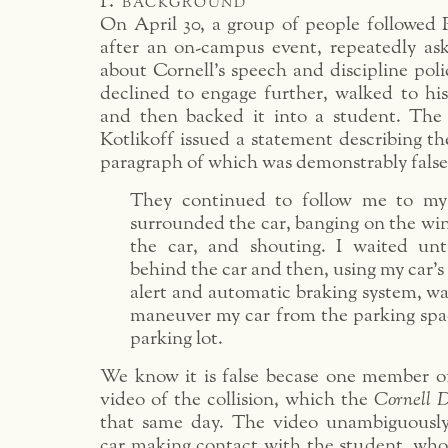
1. background
On April 30, a group of people followed P
after an on-campus event, repeatedly as
about Cornell’s speech and discipline poli
declined to engage further, walked to his
and then backed it into a student. The
Kotlikoff issued a statement describing th
paragraph of which was demonstrably false
They continued to follow me to my
surrounded the car, banging on the wi
the car, and shouting. I waited unt
behind the car and then, using my car’s
alert and automatic braking system, was
maneuver my car from the parking spa
parking lot.
We know it is false becase one member o
video of the collision, which the
Cornell 
that same day. The video unambiguously
car making contact with the student, who