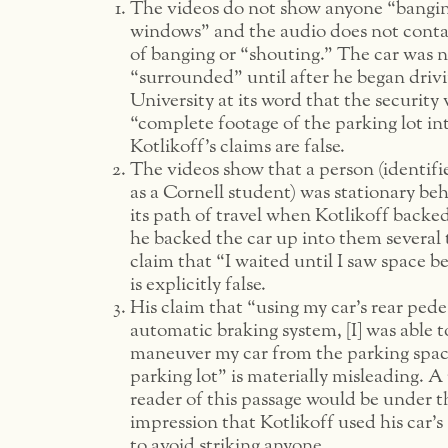
The videos do not show anyone “bangin
windows” and the audio does not conta
of banging or “shouting.” The car was 
“surrounded” until after he began drivi
University at its word that the security 
“complete footage of the parking lot in
Kotlikoff’s claims are false.
The videos show that a person (identif
as a Cornell student) was stationary beh
its path of travel when Kotlikoff backe
he backed the car up into them several 
claim that “I waited until I saw space b
is explicitly false.
His claim that “using my car’s rear pede
automatic braking system, [I] was able t
maneuver my car from the parking spac
parking lot” is materially misleading. A
reader of this passage would be under t
impression that Kotlikoff used his car’s
to avoid striking anyone.