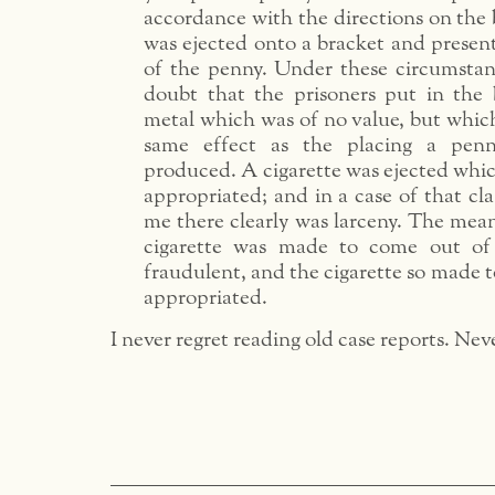
accordance with the directions on the b
was ejected onto a bracket and present
of the penny. Under these circumstan
doubt that the prisoners put in the 
metal which was of no value, but whi
same effect as the placing a pen
produced. A cigarette was ejected whic
appropriated; and in a case of that cla
me there clearly was larceny. The mea
cigarette was made to come out of
fraudulent, and the cigarette so made 
appropriated.
I never regret reading old case reports. Nev