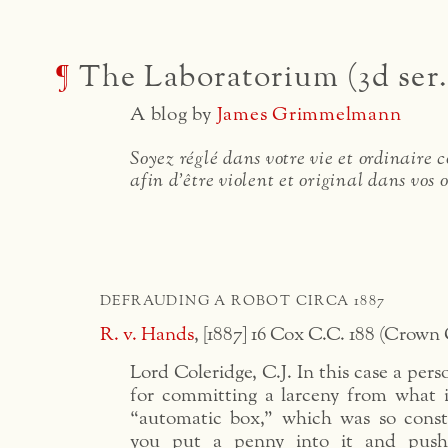
¶
The Laboratorium (3d ser.
A blog by
James Grimmelmann
Soyez réglé dans votre vie et ordinaire
afin d'être violent et original dans vos 
DEFRAUDING A ROBOT CIRCA 1887
R. v. Hands
, [1887] 16 Cox C.C. 188 (Crown 
Lord Coleridge, C.J. In this case a per
for committing a larceny from what 
“automatic box,” which was so constr
you put a penny into it and pus