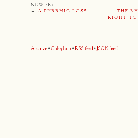
NEWER:
←
A PYRRHIC LOSS
THE R
RIGHT TO
Archive
•
Colophon
•
RSS feed
•
JSON feed