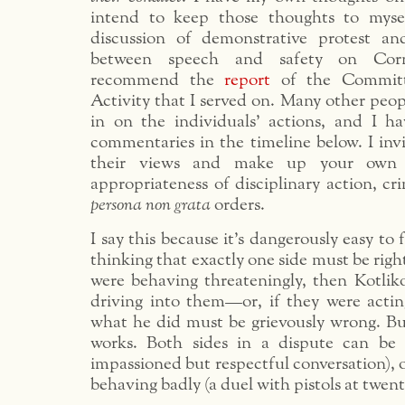
intend to keep those thoughts to mysel
discussion of demonstrative protest an
between speech and safety on Corn
recommend the
report
of the Committ
Activity that I served on. Many other peo
in on the individuals’ actions, and I ha
commentaries in the timeline below. I inv
their views and make up your own
appropriateness of disciplinary action, cr
persona non grata
orders.
I say this because it’s dangerously easy to f
thinking that exactly one side must be right
were behaving threateningly, then Kotliko
driving into them—or, if they were actin
what he did must be grievously wrong. But
works. Both sides in a dispute can be 
impassioned but respectful conversation), o
behaving badly (a duel with pistols at twent