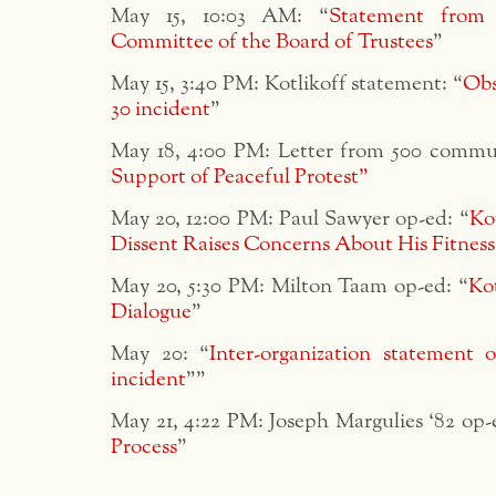
May 15, 10:03 AM: “
Statement from
Committee of the Board of Trustees
”
May 15, 3:40 PM: Kotlikoff statement: “
Obs
30 incident
”
May 18, 4:00 PM: Letter from 500 comm
Support of Peaceful Protest”
May 20, 12:00 PM: Paul Sawyer op-ed: “
Ko
Dissent Raises Concerns About His Fitness
May 20, 5:30 PM: Milton Taam op-ed: “
Ko
Dialogue
”
May 20: “
Inter-organization statement
incident
””
May 21, 4:22 PM: Joseph Margulies ‘82 op-
Process
”