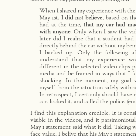
When I shared my experience with th
May 1st,
I did not believe
, based on th
had at the time,
that my car had ma
with anyone
. Only when I saw the vid
later did I realize that a student had
directly behind the car without my bein
I backed up. Only the following a
understand that my experience wo
different in the selected video clips p
media and be framed in ways that I f
shocking. In the moment, my goal w
myself from the situation safely withou
In retrospect, I certainly should have
car, locked it, and called the police. (
I find this explanation credible. It is con
visible in the videos, and it parsimonious
May 1 statement said what it did. Taking 
face value, I belive that his May 1 stateme