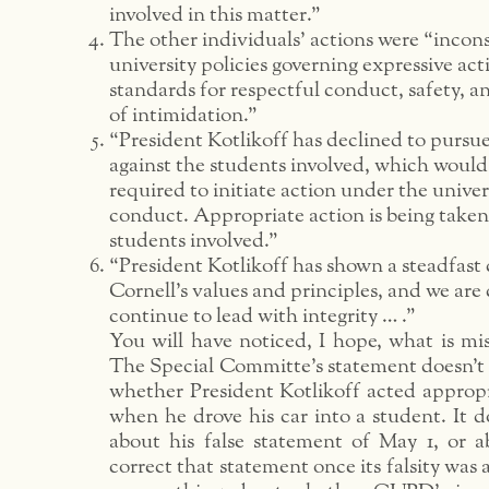
involved in this matter.”
The other individuals’ actions were “incons
university policies governing expressive act
standards for respectful conduct, safety, a
of intimidation.”
“President Kotlikoff has declined to pursu
against the students involved, which woul
required to initiate action under the univer
conduct. Appropriate action is being taken
students involved.”
“President Kotlikoff has shown a steadfas
Cornell’s values and principles, and we are 
continue to lead with integrity … .”
You will have noticed, I hope, what is miss
The Special Committe’s statement doesn’t 
whether President Kotlikoff acted appropr
when he drove his car into a student. It d
about his false statement of May 1, or ab
correct that statement once its falsity was 