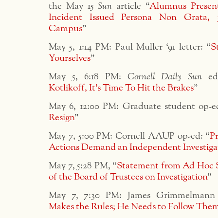
the May 15
Sun
article “
Alumnus Present
Incident Issued Persona Non Grata,
Campus
”
May 5, 1:14 PM: Paul Muller ‘91 letter: “
S
Yourselves
”
May 5, 6:18 PM:
Cornell Daily Sun
edi
Kotlikoff, It’s Time To Hit the Brakes
”
May 6, 12:00 PM: Graduate student op-e
Resign
”
May 7, 5:00 PM: Cornell AAUP op-ed: “
Pr
Actions Demand an Independent Investiga
May 7, 5:28 PM, “
Statement from Ad Hoc 
of the Board of Trustees on Investigation
”
May 7, 7:30 PM: James Grimmelmann 
Makes the Rules; He Needs to Follow The