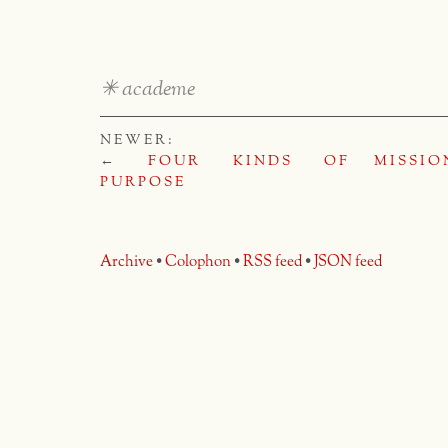
✳
academe
NEWER:
←
FOUR KINDS OF
MISSIO
PURPOSE
Archive
•
Colophon
•
RSS feed
•
JSON feed