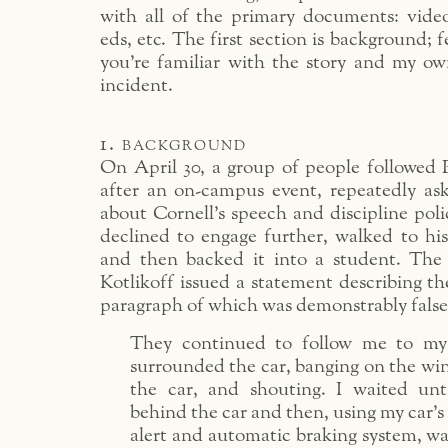
with all of the primary documents: video
eds, etc. The first section is background; fe
you’re familiar with the story and my o
incident.
1. background
On April 30, a group of people followed P
after an on-campus event, repeatedly as
about Cornell’s speech and discipline poli
declined to engage further, walked to his
and then backed it into a student. The
Kotlikoff issued a statement describing th
paragraph of which was demonstrably false
They continued to follow me to my
surrounded the car, banging on the wi
the car, and shouting. I waited unt
behind the car and then, using my car’s
alert and automatic braking system, was