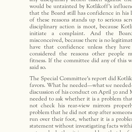
would be untainted by Kotlikoff’s influen
that the Board still has confidence in his 
of these reasons stands up to serious scr
disciplinary action is moot, because Kotl
initiate a complaint. And the Board
misconceived, because there is no legitimat
have that confidence unless they have 
considered the reasons other people m
fitness. If the committee did any of this 
said so.
The Special Committee’s report did Kotlik
favors. What he needed—what
we
needed—
discussion of his conduct on April 30 and 
needed to ask whether it is a problem tha
not check his rear-view mirrors properl
problem that he did not stop after someon
run over their foot, whether it is a probl
statement without investigating facts within