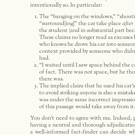
intentionally so. In particular:
The “banging on the windows,” “shouti
“surround[ing]” the car take place
after
the student (and in substantial part beca
These claims no longer read as excuses
who knows he drove his car into someon
context provided by someone who didn’
had.
“I waited until I saw space behind the c
of fact. There was not space, but he th
there was.
The implied claim that he used his car’s
to avoid striking anyone is also a mistak
was under the same incorrect impressio
of this passage would take away from it
You don’t need to agree with me. Indeed, p
having a neutral and thorough adjudication
a well-informed fact-finder can decide wh