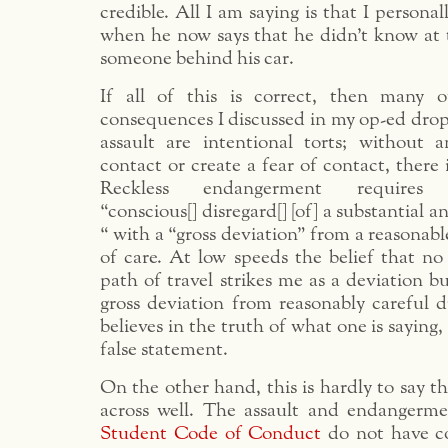
credible. All I am saying is that I personal
when he now says that he didn’t know at 
someone behind his car.
If all of this is correct, then many o
consequences I discussed in my op-ed drop
assault are intentional torts; without
contact or create a fear of contact, there 
Reckless endangerment require
“conscious[] disregard[] [of] a substantial a
“ with a “gross deviation” from a reasonabl
of care. At low speeds the belief that no 
path of travel strikes me as a deviation bu
gross deviation from reasonably careful d
believes in the truth of what one is saying, 
false statement.
On the other hand, this is hardly to say t
across well. The assault and endangerme
Student Code of Conduct
do not have c