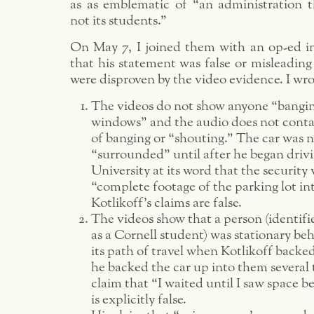
as as emblematic of “an administration th
not its students.”
On May 7, I joined them with an op-ed i
that his statement was false or misleading
were disproven by the video evidence. I wro
The videos do not show anyone “bangin
windows” and the audio does not conta
of banging or “shouting.” The car was 
“surrounded” until after he began drivi
University at its word that the security 
“complete footage of the parking lot in
Kotlikoff’s claims are false.
The videos show that a person (identif
as a Cornell student) was stationary beh
its path of travel when Kotlikoff backe
he backed the car up into them several 
claim that “I waited until I saw space b
is explicitly false.