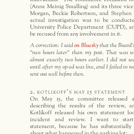
(Anne Meinig Smalling) and its three vice
Morgan, Beckie Robertson, and Stephen 
actual investigation was to be conduct
University Police Department (CUPD), a
be recused from any involvement in it.
A correction: I said
on Bluesky
that the Board
“two hours later” than my post. That was wr
almost exactly two hours earlier. I did not 
until after my op-ed was live, and I failed to n
sent out well before then.
2. kotlikoff’s may 15 statement
On May 15, the committee released a
describing the results of the review, a
Kotlikoff released his own statement l
incident and review. I want to start
statement, because he has substantially
about what happened in the parking lot: