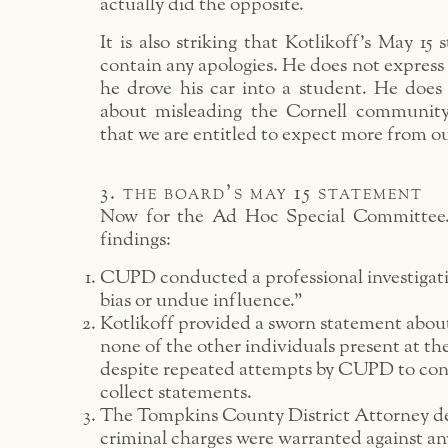
actually did the opposite.
It is also striking that Kotlikoff’s May 15
contain any apologies. He does not express 
he drove his car into a student. He does 
about misleading the Cornell community.
that we are entitled to expect more from ou
3. the board’s may 15 statement
Now for the Ad Hoc Special Committee.
findings:
CUPD conducted a professional investigat
bias or undue influence.”
Kotlikoff provided a sworn statement about
none of the other individuals present at the
despite repeated attempts by CUPD to co
collect statements.
The Tompkins County District Attorney d
criminal charges were warranted against an