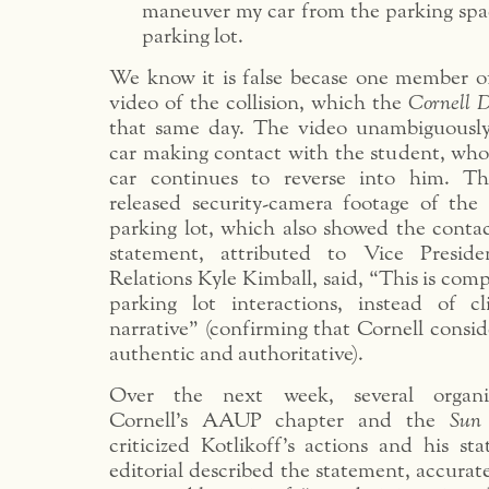
maneuver my car from the parking spa
parking lot.
We know it is false becase one member o
video of the collision, which the
Cornell 
that same day. The video unambiguously
car making contact with the student, who
car continues to reverse into him. Th
released security-camera footage of the 
parking lot, which also showed the contac
statement, attributed to Vice Preside
Relations Kyle Kimball, said, “This is comp
parking lot interactions, instead of c
narrative” (confirming that Cornell consi
authentic and authoritative).
Over the next week, several organiz
Cornell’s AAUP chapter and the
Sun
criticized Kotlikoff’s actions and his s
editorial described the statement, accurate