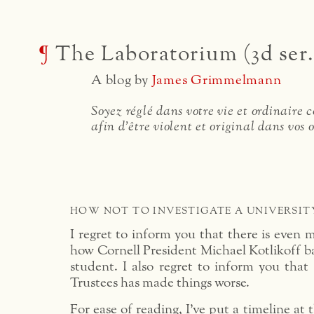
¶
The Laboratorium (3d ser.
A blog by
James Grimmelmann
Soyez réglé dans votre vie et ordinaire
afin d'être violent et original dans vos 
HOW NOT TO INVESTIGATE A UNIVERSIT
I regret to inform you that there is even m
how Cornell President Michael Kotlikoff ba
student. I also regret to inform you that
Trustees has made things worse.
For ease of reading, I’ve put a timeline at 