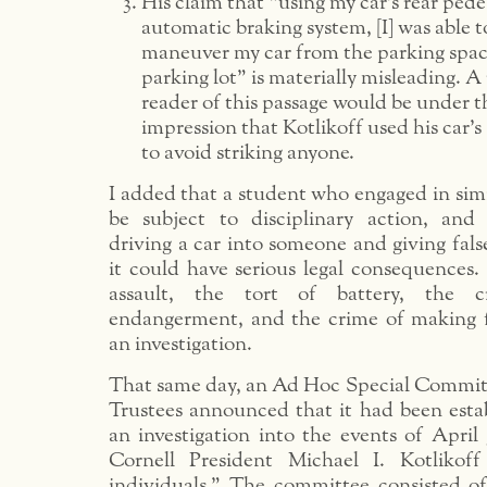
His claim that “using my car’s rear pede
automatic braking system, [I] was able t
maneuver my car from the parking spac
parking lot” is materially misleading. A
reader of this passage would be under t
impression that Kotlikoff used his car’s
to avoid striking anyone.
I added that a student who engaged in sim
be subject to disciplinary action, and 
driving a car into someone and giving fal
it could have serious legal consequences. I
assault, the tort of battery, the c
endangerment, and the crime of making f
an investigation.
That same day, an Ad Hoc Special Committ
Trustees announced that it had been estab
an investigation into the events of April 
Cornell President Michael I. Kotliko
individuals.” The committee consisted of