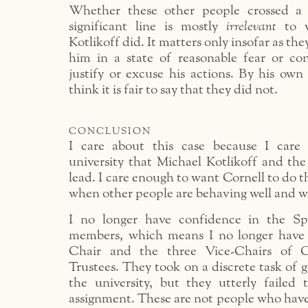
Whether these other people crossed a m
significant line is mostly
irrelevant
to w
Kotlikoff did. It matters only insofar as the
him in a state of reasonable fear or co
justify or excuse his actions. By his own 
think it is fair to say that they did not.
conclusion
I care about this case because I care
university that Michael Kotlikoff and the
lead. I care enough to want Cornell to do t
when other people are behaving well and w
I no longer have confidence in the Sp
members, which means I no longer have 
Chair and the three Vice-Chairs of C
Trustees. They took on a discrete task of 
the university, but they utterly failed
assignment. These are not people who hav