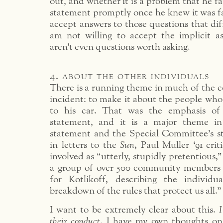
out, and whether it is a problem that he fa
statement promptly once he knew it was fal
accept answers to those questions that di
am not willing to accept the implicit as
aren’t even questions worth asking.
4. about the other individuals
There is a running theme in much of the 
incident: to make it about the people who
to his car. That was the emphasis of 
statement, and it is a major theme in
statement and the Special Committee’s st
in letters to the
Sun
, Paul Muller ‘91 crit
involved as “utterly, stupidly pretentious,
a group of over 500 community members 
for Kotlikoff, describing the individu
breakdown of the rules that protect us all.”
I want to be extremely clear about this.
I
their conduct
. I have my own thoughts on