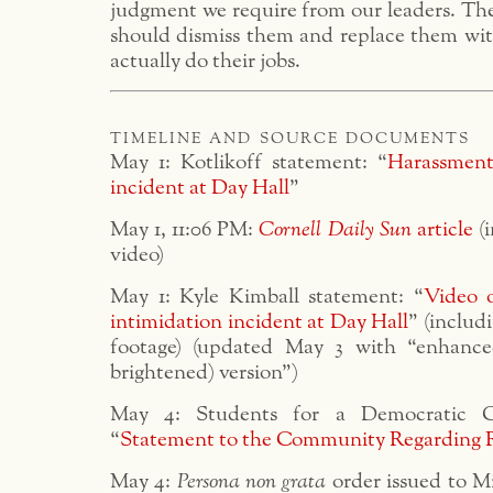
judgment we require from our leaders. The
should dismiss them and replace them wit
actually do their jobs.
timeline and source documents
May 1: Kotlikoff statement: “
Harassment
incident at Day Hall
”
May 1, 11:06 PM:
Cornell Daily Sun
article
(i
video)
May 1: Kyle Kimball statement: “
Video 
intimidation incident at Day Hall
” (includ
footage) (updated May 3 with “enhanc
brightened) version”)
May 4: Students for a Democratic Co
“
Statement to the Community Regarding 
May 4:
Persona non grata
order issued to M