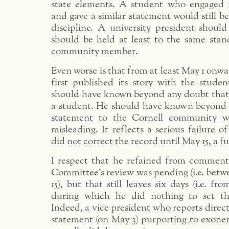
state elements. A student who engaged 
and gave a similar statement would still be
discipline. A university president shoul
should be held at least to the same stan
community member.
Even worse is that from at least May 1 o
first published its story with the stude
should have known beyond any doubt tha
a student. He should have known beyond 
statement to the Cornell community w
misleading. It reflects a serious failure 
did not correct the record until May 15, a fu
I respect that he refained from comment
Committee’s review was pending (i.e. bet
15), but that still leaves six days (i.e. f
during which he did nothing to set the
Indeed, a vice president who reports direct
statement (on May 3) purporting to exone