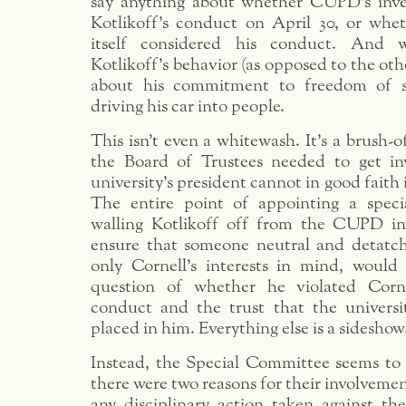
say anything about whether CUPD’s inve
Kotlikoff’s conduct on April 30, or wh
itself considered his conduct. And w
Kotlikoff’s behavior (as opposed to the other
about his commitment to freedom of s
driving his car into people.
This isn’t even a whitewash. It’s a brush-o
the Board of Trustees needed to get in
university’s president cannot in good faith 
The entire point of appointing a spec
walling Kotlikoff off from the CUPD in
ensure that someone neutral and detatc
only Cornell’s interests in mind, would 
question of whether he violated Corne
conduct and the trust that the univers
placed in him. Everything else is a sideshow
Instead, the Special Committee seems to 
there were two reasons for their involvement
any disciplinary action taken against the