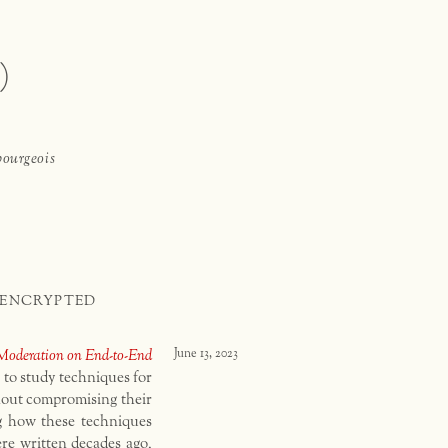
)
bourgeois
 ENCRYPTED
Moderation on End-to-End
June 13, 2023
 to study techniques for
hout compromising their
g how these techniques
re written decades ago,