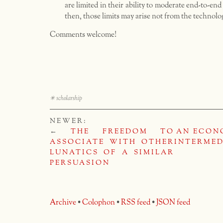
are limited in their ability to moderate end-to-en
then, those limits may arise not from the technolo
Comments welcome!
✳
scholarship
NEWER:
←
THE FREEDOM TO
AN ECON
ASSOCIATE WITH OTHER
INTERMED
LUNATICS OF A SIMILAR
PERSUASION
Archive
•
Colophon
•
RSS feed
•
JSON feed