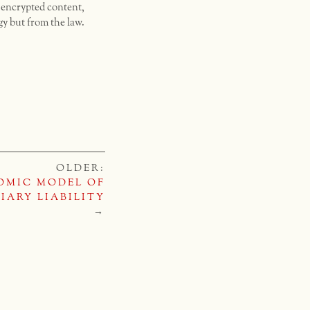
d encrypted content,
gy but from the law.
OLDER:
OMIC MODEL OF
IARY LIABILITY
→