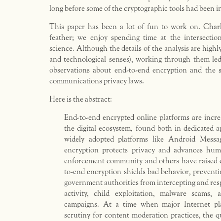
long before some of the cryptographic tools had been i
This paper has been a lot of fun to work on. Charl
feather; we enjoy spending time at the intersecti
science. Although the details of the analysis are highly
and technological senses), working through them led
observations about end-to-end encryption and the s
communications privacy laws.
Here is the abstract:
End-to-end encrypted online platforms are incr
the digital ecosystem, found both in dedicated a
widely adopted platforms like Android Mess
encryption protects privacy and advances hum
enforcement community and others have raised c
to-end encryption shields bad behavior, preventi
government authorities from intercepting and res
activity, child exploitation, malware scams, 
campaigns. At a time when major Internet pl
scrutiny for content moderation practices, the 