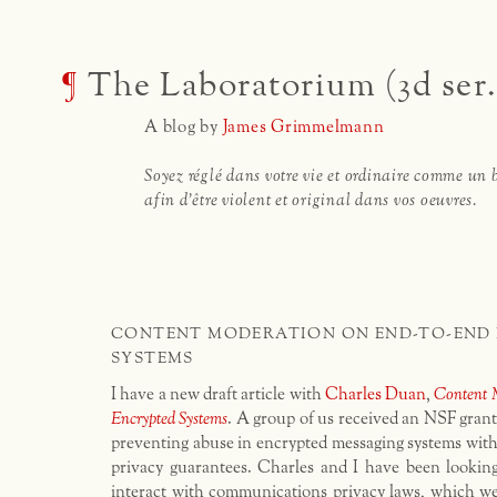
¶
The Laboratorium (3d ser.
A blog by
James Grimmelmann
Soyez réglé dans votre vie et ordinaire comme un 
afin d'être violent et original dans vos oeuvres.
CONTENT MODERATION ON END-TO-END
SYSTEMS
I have a new draft article with
Charles Duan
,
Content 
Encrypted Systems
. A group of us received an NSF grant
preventing abuse in encrypted messaging systems wit
privacy guarantees. Charles and I have been lookin
interact with communications privacy laws, which we