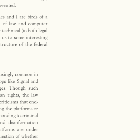
nvented.
es and I are birds of a
on of law and computer
 technical (in both legal
 us to some interesting
tructure of the federal
easingly common in
pps like Signal and
ages. Though such
an rights, the law
riticisms that end-
ng the platforms or
ponding to criminal
and disinformation
atforms are under
question of whether