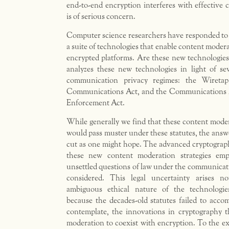
end-to-end encryption interferes with effective
is of serious concern.
Computer science researchers have responded to 
a suite of technologies that enable content moder
encrypted platforms. Are these new technologies 
analyzes these new technologies in light of se
communication privacy regimes: the Wireta
Communications Act, and the Communications A
Enforcement Act.
While generally we find that these content mode
would pass muster under these statutes, the answe
cut as one might hope. The advanced cryptograp
these new content moderation strategies empl
unsettled questions of law under the communicat
considered. This legal uncertainty arises n
ambiguous ethical nature of the technologie
because the decades-old statutes failed to acc
contemplate, the innovations in cryptography t
moderation to coexist with encryption. To the ex