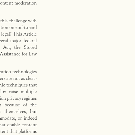
 content moderation
this challenge with
ation on end-to-end
legal? This Article
veral major federal
p Act, the Stored
ssistance for Law
ration technologies
rs are not as clear-
hic techniques that
oy raise multiple
ion privacy regimes
ot because of the
s themselves, but
ommodate, or indeed
hat enable content
tent that platforms