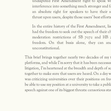
undisputed First Amendment right to speak w
interference into something much stronger and 
an absolute right for speakers to have their s
thrust upon users, despite those users’ best efforts 
In the entire history of the First Amendment, li
had the freedom to seek out the speech of their c
moderation restrictions of SB 7072 and HB 
freedom. On that basis alone, they can an
unconstitutional.
This brief brings together nearly two decades of my 
platforms, and while I’m sorry that it has been necessar
litigation, I’m heartened at the breadth and depth of 
together to make sure that users are heard. On a day w
was criticizing universities over their positions on fr
be able to use my position at a university to take a publ
speech against one of its biggest threats: censorious s