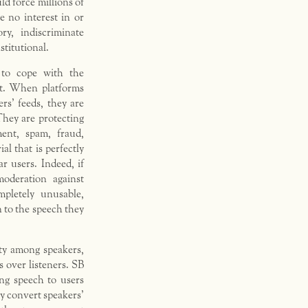
ld force millions of
e no interest in or
ry, indiscriminate
stitutional.
 to cope with the
t. When platforms
s’ feeds, they are
They are protecting
ent, spam, fraud,
l that is perfectly
r users. Indeed, if
oderation against
pletely unusable,
n to the speech they
ty among speakers,
s over listeners. SB
ng speech to users
y convert speakers’