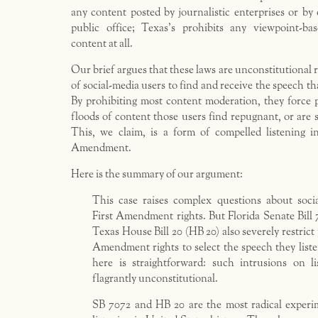
any content posted by journalistic enterprises or by
public office; Texas’s prohibits any viewpoint-b
content at all.
Our brief argues that these laws are unconstitutional r
of social-media users to find and receive the speech tha
By prohibiting most content moderation, they force 
floods of content those users find repugnant, or are s
This, we claim, is a form of compelled listening in
Amendment.
Here is the summary of our argument:
This case raises complex questions about socia
First Amendment rights. But Florida Senate Bill
Texas House Bill 20 (HB 20) also severely restric
Amendment rights to select the speech they list
here is straightforward: such intrusions on li
flagrantly unconstitutional.
SB 7072 and HB 20 are the most radical experi