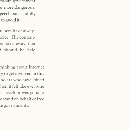
ithout government
far more dangerous:
peech successfully
to avoid it.
steners have always
hoice. The content-
20 take away that
d should be held
thinking about Internet
y to get involved in this
scholars who have joined
hen it felt like everyone
ee speech, it was good to
ic stand on behalf of free
tate governments.