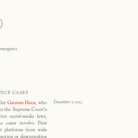
)
bourgeois
OICE CASES
ular
Gautam Hans
, who
December 7, 2023
n the Supreme Court’s
ion social-media laws,
e cases involve First
t platforms from wide
removing or downranking