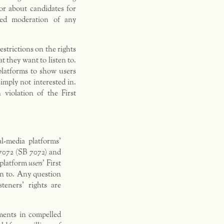
 or about candidates for
ased moderation of any
estrictions on the rights
t they want to listen to.
platforms to show users
imply not interested in.
 violation of the First
l-media platforms’
 7072 (SB 7072) and
t platform
users
’ First
en to. Any question
steners’ rights are
ments in compelled