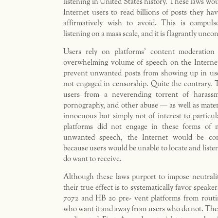
listening in United States history. These laws wou
Internet users to read billions of posts they hav
affirmatively wish to avoid. This is compulso
listening on a mass scale, and it is flagrantly uncon
Users rely on platforms’ content moderation
overwhelming volume of speech on the Interne
prevent unwanted posts from showing up in user
not engaged in censorship. Quite the contrary. 
users from a neverending torrent of harassm
pornography, and other abuse — as well as materia
innocuous but simply not of interest to particula
platforms did not engage in these forms of m
unwanted speech, the Internet would be com
because users would be unable to locate and liste
do want to receive.
Although these laws purport to impose neutrali
their true effect is to systematically favor speaker
7072 and HB 20 pre- vent platforms from routi
who want it and away from users who do not. The