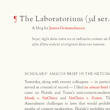
¶
The Laboratorium (3d ser.
A blog by
James Grimmelmann
Soyez réglé dans votre vie et ordinaire comme un 
afin d'être violent et original dans vos oeuvres.
SCHOLARS' AMICUS BRIEF IN THE NETCH
Yesterday, along with twenty colleagues — in partic
served as counsel of record — I filed
an
amicus
brief
i
cases on Florida and Texas’s anti-content-moderat
Moody v. NetChoice
and
NetChoice v. Paxton
. Th
Amendment challenges to laws that would prohibi
swaths of content moderation. Florida’s prohibits 