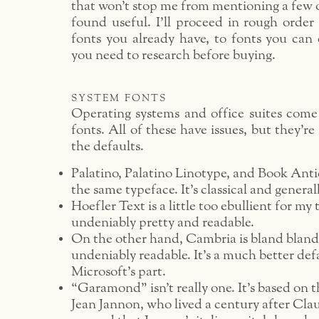
that won’t stop me from mentioning a few o
found useful. I’ll proceed in rough order 
fonts you already have, to fonts you can e
you need to research before buying.
system fonts
Operating systems and office suites com
fonts. All of these have issues, but they’re 
the defaults.
Palatino, Palatino Linotype, and Book Anti
the same typeface. It’s classical and general
Hoefler Text is a little too ebullient for my t
undeniably pretty and readable.
On the other hand, Cambria is bland bland
undeniably readable. It’s a much better def
Microsoft’s part.
“Garamond” isn’t really one. It’s based on t
Jean Jannon, who lived a century after C