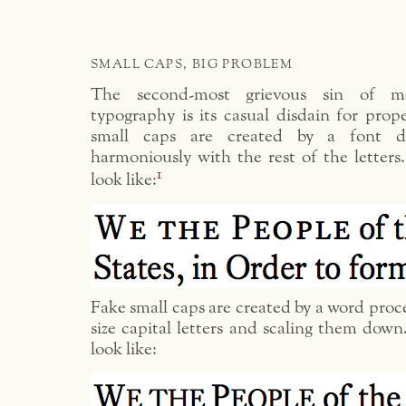
SMALL CAPS, BIG PROBLEM
The second-most grievous sin of mo
typography is its casual disdain for prop
small caps are created by a font d
harmoniously with the rest of the letters
1
look like:
Fake small caps are created by a word proce
size capital letters and scaling them down
look like: