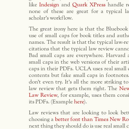
like
Indesign
and
Quark XPress
handle re
none of these are great for a typical l
scholar’s workflow.
The great irony here is that the Bluebook
use of small caps for book titles and auth
names. The result is that the typical law-r
citations that the typical law review canno
Bad small caps are everywhere. Harvard 
small caps in the web versions of their art
caps in their PDFs. UCLA uses real small ca
contents but fake small caps in footnotes
don’t even try. It’s all the more striking t
law review that gets them right. The
New
Law Review
, for example, uses them consi
its PDFs. (Example
here
).
Law reviews that are looking to look bett
choosing a
better font than Times New R
next thing they should do is use real small 