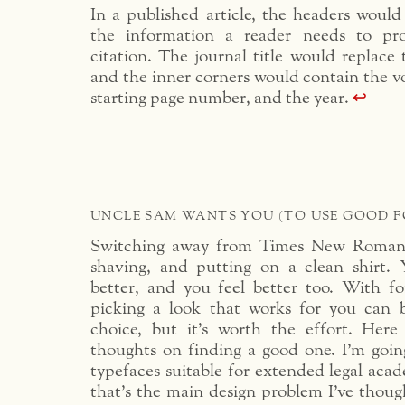
In a published article, the headers would 
the information a reader needs to pr
citation. The journal title would replace
and the inner corners would contain the 
starting page number, and the year.
↩︎
UNCLE SAM WANTS YOU (TO USE GOOD F
Switching away from Times New Roman i
shaving, and putting on a clean shirt. 
better, and you feel better too. With fon
picking a look that works for you can 
choice, but it’s worth the effort. Her
thoughts on finding a good one. I’m going
typefaces suitable for extended legal acad
that’s the main design problem I’ve thoug