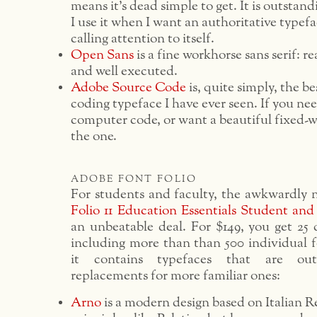
means it’s dead simple to get. It is outstan
I use it when I want an authoritative typefa
calling attention to itself.
Open Sans
is a fine workhorse sans serif: re
and well executed.
Adobe Source Code
is, quite simply, the 
coding typeface I have ever seen. If you ne
computer code, or want a beautiful fixed-wi
the one.
adobe font folio
For students and faculty, the awkwardly
Folio 11 Education Essentials Student and
an unbeatable deal. For $149, you get 25 
including more than than 500 individual fo
it contains typefaces that are out
replacements for more familiar ones:
Arno
is a modern design based on Italian R