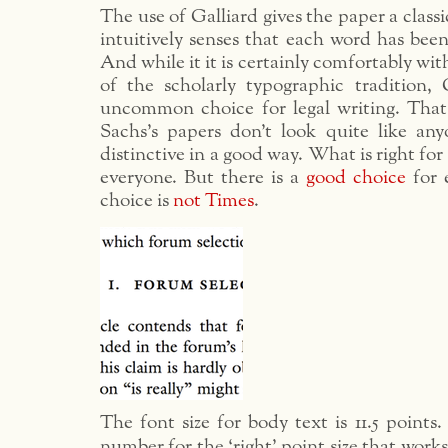
The use of Galliard gives the paper a classi
intuitively senses that each word has bee
And while it it is certainly comfortably wi
of the scholarly typographic tradition, G
uncommon choice for legal writing. Tha
Sachs’s papers don’t look quite like anyo
distinctive in a good way. What is right for 
everyone. But there is a
good choice
for 
choice is
not Times
.
The font size for body text is 11.5 points
number for the ‘right’ point size that works 