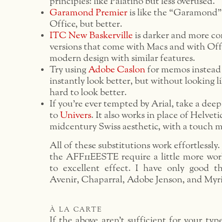
principles: like Palatino but less overused.
Garamond Premier
is like the “Garamond”
Office, but better.
ITC New Baskerville
is darker and more co
versions that come with Macs and with Off
modern design with similar features.
Try using
Adobe Caslon
for memos instead 
instantly look better, but without looking li
hard to look better.
If you’re ever tempted by Arial, take a dee
to
Univers
. It also works in place of Helveti
midcentury Swiss aesthetic, with a touch m
All of these substitutions work effortlessly
the AFF11EESTE require a little more wor
to excellent effect. I have only good t
Avenir, Chaparral, Adobe Jenson, and Myr
à la carte
If the above aren’t sufficient for your typ