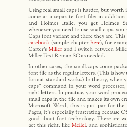
Using real small caps is harder, but worth 
come as a separate font file: in additi
and Holmes Italic, you get Holmes S
whenever you need to use small caps, you 
Caps font variant and there they are. This 
casebook
(sample chapter
here
), for exam
Carter’s
Miller
and I switch between Mill
Miller Text Roman SC as needed.
In other cases, the small-caps come pack
font file as the regular letters. (This is how
format standard works.) In theory, when y
caps” command in your word processor, 
right letters. In practice, your word proces
small caps in the file and makes its own er
Microsoft Word, this is just par for the
Pages, it’s especially frustrating because O
good about font technology. There are wo
get this right, like
Mellel
, and sophisticat