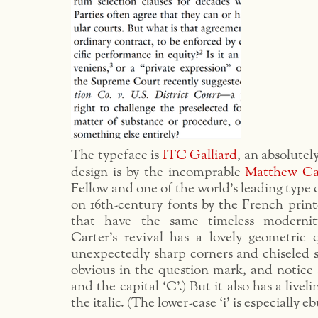
The typeface is
ITC Galliard
, an absolutel
design is by the incomprable
Matthew Ca
Fellow and one of the world’s leading type d
on 16th-century fonts by the French prin
that have the same timeless moderni
Carter’s revival has a lovely geometric 
unexpectedly sharp corners and chiseled se
obvious in the question mark, and notice a
and the capital ‘C’.) But it also has a liveli
the italic. (The lower-case ‘i’ is especially eb