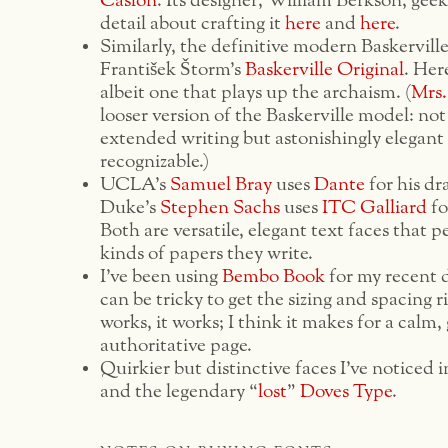
Caslon
. Its designer, William Berkson, geek
detail about crafting it
here
and
here
.
Similarly, the definitive modern Baskerville
František Štorm’s
Baskerville Original
. Her
albeit one that plays up the archaism. (
Mrs.
looser version of the Baskerville model: not
extended writing but astonishingly elegant
recognizable.)
UCLA’s
Samuel Bray
uses
Dante
for his dra
Duke’s
Stephen Sachs
uses
ITC Galliard
for
Both are versatile, elegant text faces that pe
kinds of papers they write.
I’ve been using
Bembo Book
for my recent d
can be tricky to get the sizing and spacing r
works, it works; I think it makes for a calm,
authoritative page.
Quirkier but distinctive faces I’ve noticed 
and the legendary “
lost
”
Doves Type
.