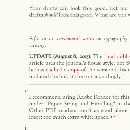
Your drafts can look this good. Let me
drafts
should
look this good. What are you w
Fifth in an
occasional series
on typography 
writing
.
UPDATE (August 8, 2015)
: The
final publi
article uses the journal’s house style, not S
he has
cached a copy
of the version I discu
updated the link at the top accordingly.
I recommend using Adobe Reader for this.
under “Paper Sizing and Handling” in the
Other PDF readers aren’t as good about
insert too much extra white space.
↩︎