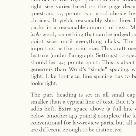
right size varies based on the page desi
question. 11.5 points is a good choice he
choices. It yields reasonably short lines 
packs in a reasonable amount of text. Mo
looks
good, something that can be judged on
point sizes until everything clicks. The 
important as the point size. This draft us
feature (under Paragraph Settings) to spec
should be 14.5 points apart. This is abou
generous than Word’s “single” spacing, wh
tight. Like font size, line spacing has to b
looks right.
The part heading is set in all small ca
smaller than a typical line of text. But it’s
adds heft. Extra space above (a full line 
below (another 14.5 points) complete the l
conventional for law-review parts, but all 
are different enough to be distinctive.