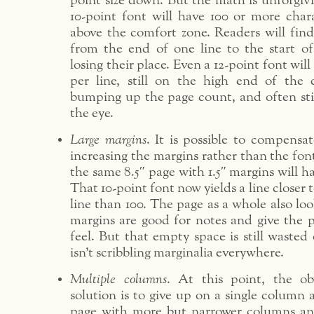
point size down. But the math is unforgivin
10-point font will have 100 or more chara
above the comfort zone. Readers will find
from the end of one line to the start o
losing their place. Even a 12-point font will
per line, still on the high end of the c
bumping up the page count, and often still
the eye.
Large margins
. It is possible to compensat
increasing the margins rather than the font
the same 8.5″ page with 1.5″ margins will ha
That 10-point font now yields a line closer 
line than 100. The page as a whole also loo
margins are good for notes and give the p
feel. But that empty space is still waste
isn’t scribbling marginalia everywhere.
Multiple columns
. At this point, the ob
solution is to give up on a single column 
page with more but narrower columns an