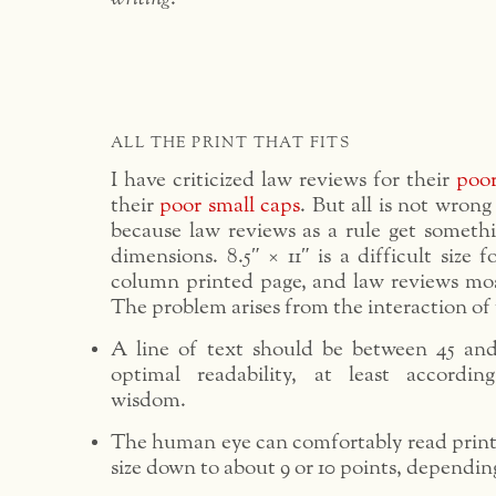
ALL THE PRINT THAT FITS
I have criticized law reviews for their
poor
their
poor small caps
. But all is not wrong 
because law reviews as a rule get somethi
dimensions. 8.5″ × 11″ is a difficult size f
column printed page, and law reviews most
The problem arises from the interaction of 
A line of text should be between 45 and
optimal readability, at least accordin
wisdom.
The human eye can comfortably read printe
size down to about 9 or 10 points, dependin