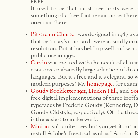
free
It used to be that most free fonts were a
something of a free font renaissance; there
ones out there.
Bitstream Charter
was designed in 1987 as a
that by today’s standards were absurdly cr
resolution. But it has held up well and was
public use in 1992.
Cardo
was created with the needs of classici
contains an absurdly large selection of diacr
languages. But it’s free and it’s elegant, so 
modern purposes? My
homepage
, for examp
Goudy Bookletter 1911
,
Linden Hill
, and
So
free digital implementations of three inef
typefaces by Frederic Goudy (Kennerley, 
Goudy Oldstyle, respectively). Of the thre
is the easiest to make work.
Minion
isn’t quite free. But you get it autom
install Adobe’s free-to-download Acrobat 