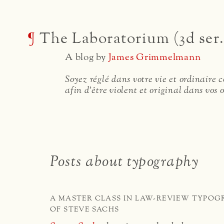
¶
The Laboratorium (3d ser.
A blog by
James Grimmelmann
Soyez réglé dans votre vie et ordinaire
afin d'être violent et original dans vos 
Posts about typography
A MASTER CLASS IN LAW-REVIEW TYPOG
OF STEVE SACHS