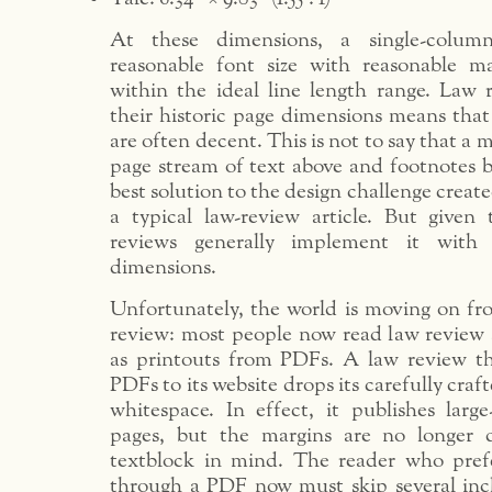
At these dimensions, a single-colum
reasonable font size with reasonable ma
within the ideal line length range. Law r
their historic page dimensions means that
are often decent. This is not to say that a 
page stream of text above and footnotes b
best solution to the design challenge creat
a typical law-review article. But given 
reviews generally implement it with 
dimensions.
Unfortunately, the world is moving on fr
review: most people now read law review a
as printouts from PDFs. A law review tha
PDFs to its website drops its carefully craft
whitespace. In effect, it publishes large
pages, but the margins are no longer 
textblock in mind. The reader who pref
through a PDF now must skip several inc