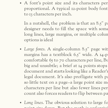
A font’s point size and its characters per
proportional. A typical 12-point body font
to 13 characters per inch.
In a nutshell, the problem is that an 8.5″ p
designer needs to fill the space with some
long lines, large margins, or multiple col
options is ideal
Large fonts
. A single-column 8.5″ page wit
margins has a textblock 6.5″ wide. A 14-po
comfortable 65 to 70 characters per line, Bu
big and unsubtle; a brief at 14 points stops 
document and starts looking like a Reader’s
legal document. It’s also profligate with p
so little text on a page–a large point size 
characters per line but also fewer lines pe
count also forces readers to flip between p
Long lines
. The obvious solution to large f