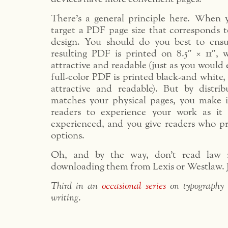
There’s a general principle here. When 
target a PDF page size that corresponds t
design. You should do you best to ens
resulting PDF is printed on 8.5″ × 11″, wh
attractive and readable (just as you would
full-color PDF is printed black-and white, w
attractive and readable). But by distr
matches your physical pages, you make it 
readers to experience your work as i
experienced, and you give readers who pr
options.
Oh, and by the way, don’t read law r
downloading them from Lexis or Westlaw. J
Third in an
occasional series
on typography 
writing
.