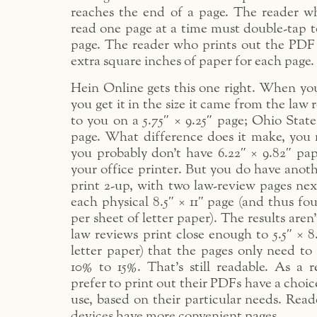
reaches the end of a page. The reader w
read one page at a time must double-tap t
page. The reader who prints out the PDF 
extra square inches of paper for each page.
Hein Online gets this one right. When y
you get it in the size it came from the law
to you on a 5.75″ × 9.25″ page; Ohio State
page. What difference does it make, you m
you probably don’t have 6.22″ × 9.82″ pap
your office printer. But you do have anot
print 2-up, with two law-review pages nex
each physical 8.5″ × 11″ page (and thus fo
per sheet of letter paper). The results aren
law reviews print close enough to 5.5″ × 8.
letter paper) that the pages only need to
10% to 15%. That’s still readable. As a r
prefer to print out their PDFs have a choi
use, based on their particular needs. Read
devices have more convenient pages.