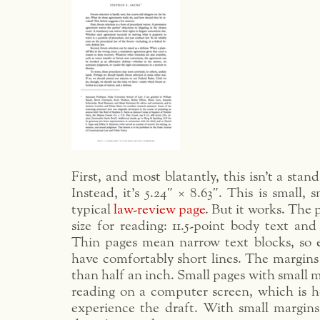
First, and most blatantly, this isn’t a stand
Instead, it’s 5.24″ × 8.63″. This is small,
typical
law-review page
. But it works. The p
size for reading: 11.5-point body text and
Thin pages mean narrow text blocks, so 
have comfortably short lines. The margins a
than half an inch. Small pages with small m
reading on a computer screen, which is h
experience the draft. With small margin