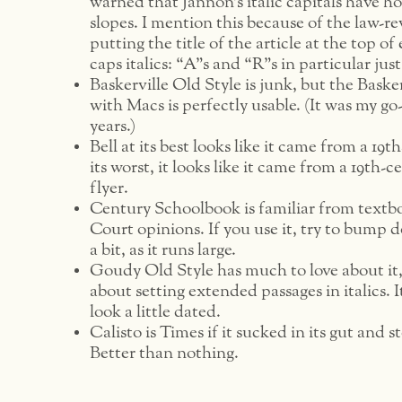
warned that Jannon’s italic capitals have ho
slopes. I mention this because of the law-r
putting the title of the article at the top of 
caps italics: “A”s and “R”s in particular jus
Baskerville Old Style is junk, but the Baske
with Macs is perfectly usable. (It was my go
years.)
Bell at its best looks like it came from a 19
its worst, it looks like it came from a 19th-
flyer.
Century Schoolbook is familiar from text
Court opinions. If you use it, try to bump 
a bit, as it runs large.
Goudy Old Style has much to love about it,
about setting extended passages in italics. I
look a little dated.
Calisto is Times if it sucked in its gut and s
Better than nothing.