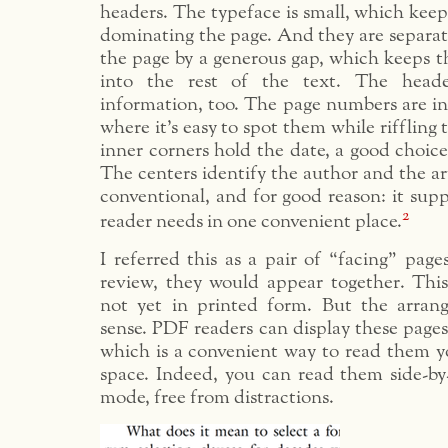
headers. The typeface is small, which kee
dominating the page. And they are separat
the page by a generous gap, which keeps 
into the rest of the text. The heade
information, too. The page numbers are in
where it’s easy to spot them while riffling
inner corners hold the date, a good choice 
The centers identify the author and the art
conventional, and for good reason: it supp
2
reader needs in one convenient place.
I referred this as a pair of “facing” page
review, they would appear together. This 
not yet in printed form. But the arran
sense. PDF readers can display these pages 
which is a convenient way to read them y
space. Indeed, you can read them side-by-
mode, free from distractions.