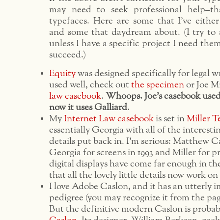
may need to seek professional help–tha
typefaces. Here are some that I’ve either
and some that daydream about. (I try to 
unless I have a specific project I need them
succeed.)
Equity
was designed specifically for legal wr
used well, check out
the specimen
or Joe Mi
law casebook
.
Whoops. Joe’s casebook used 
now it uses Galliard
.
My
Internet Law casebook
is set in
Miller T
essentially Georgia with all of the interesti
details put back in. I’m serious: Matthew C
Georgia for screens in 1993 and Miller for pr
digital displays have come far enough in th
that all the lovely little details now work on
I love Adobe Caslon, and it has an utterly 
pedigree (you may recognize it from the pa
But the definitive modern Caslon is proba