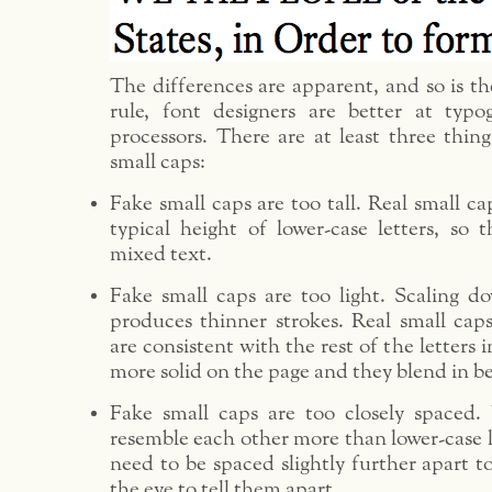
The differences are apparent, and so is t
rule, font designers are better at typ
processors. There are at least three thin
small caps:
Fake small caps are too tall. Real small ca
typical height of lower-case letters, so 
mixed text.
Fake small caps are too light. Scaling dow
produces thinner strokes. Real small caps
are consistent with the rest of the letters 
more solid on the page and they blend in be
Fake small caps are too closely spaced. 
resemble each other more than lower-case l
need to be spaced slightly further apart to
the eye to tell them apart.