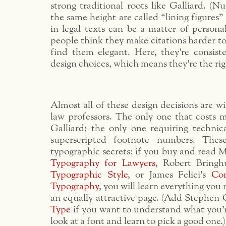
strong traditional roots like Galliard. (Nu
the same height are called “lining figures”
in legal texts can be a matter of persona
people think they make citations harder to
find them elegant. Here, they’re consist
design choices, which means they’re the rig
Almost all of these design decisions are wi
law professors. The only one that costs m
Galliard; the only one requiring technica
superscripted footnote numbers. Thes
typographic secrets: if you buy and read 
Typography for Lawyers
, Robert Bringh
Typographic Style
, or James Felici’s
Co
Typography
, you will learn everything you
an equally attractive page. (Add Stephen 
Type
if you want to understand what you’
look at a font and learn to pick a good one.)