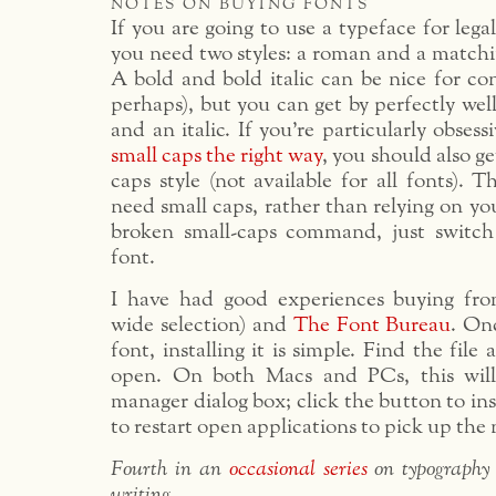
notes on buying fonts
If you are going to use a typeface for lega
you need two styles: a roman and a matching
A bold and bold italic can be nice for con
perhaps), but you can get by perfectly wel
and an italic. If you’re particularly obses
small caps the right way
, you should also g
caps style (not available for all fonts).
need small caps, rather than relying on yo
broken small-caps command, just switch
font.
I have had good experiences buying f
wide selection) and
The Font Bureau
. On
font, installing it is simple. Find the file
open. On both Macs and PCs, this wil
manager dialog box; click the button to in
to restart open applications to pick up the
Fourth in an
occasional series
on typography
writing
.