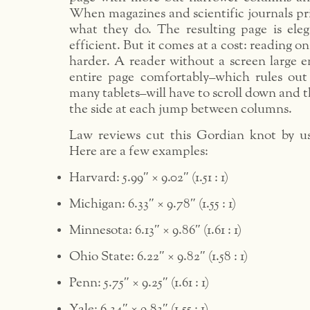
When magazines and scientific journals print
what they do. The resulting page is eleg
efficient. But it comes at a cost: reading 
harder. A reader without a screen large 
entire page comfortably–which rules ou
many tablets–will have to scroll down and 
the side at each jump between columns.
Law reviews cut this Gordian knot by us
Here are a few examples:
Harvard: 5.99″ × 9.02″ (1.51 : 1)
Michigan: 6.33″ × 9.78″ (1.55 : 1)
Minnesota: 6.13″ × 9.86″ (1.61 : 1)
Ohio State: 6.22″ × 9.82″ (1.58 : 1)
Penn: 5.75″ × 9.25″ (1.61 : 1)
Yale: 6.34″ × 9.83″ (1.55 : 1)