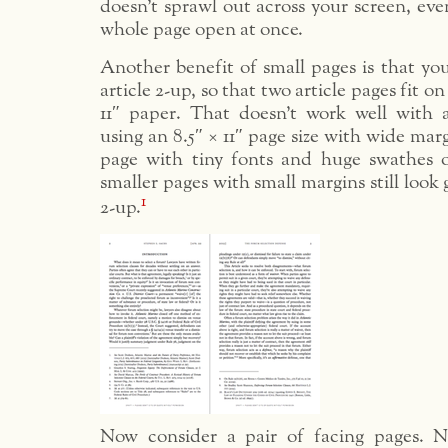
doesn’t sprawl out across your screen, ev
whole page open at once.
Another benefit of small pages is that yo
article 2-up, so that two article pages fit o
11″ paper. That doesn’t work well with a
using an 8.5″ × 11″ page size with wide mar
page with tiny fonts and huge swathes 
smaller pages with small margins still look
1
2-up.
Now consider a pair of facing pages. N