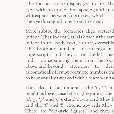
The footnotes also display great care. The
type with 11.25-point line spacing and an 
whitespace between footnotes, which is j
the eye distinguish one from the next.
More subtly, the footnotes align vertical
indent. That indent (.25″) is exactly the s
indent in the body text, so that everythin
The footnote numbers are in regular 
superscripts, and they sit on the left ma
and a tab separating them from the footn
above-and-beyond attention to det
automatically format footnote numbers thi
to be manually tweaked with a search-and-r
Look also at the numerals. The ‘0’, ‘1’, a
height as lower-case letters (they are at the 
‘4’, ‘5’, ‘7’, and ‘9’ extend downward (they
and the ‘6’ and ‘8’ extend upwards (they 
These are “old-style figures,” and they s