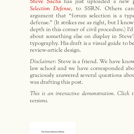
Steve Sachs
has just uploaded a new 
Selection Defense
, to SSRN. Others can
argument that “forum selection is a typ
defense.” (It strikes me as right, but I kno
depth in this corner of civil procedure.) I’d
about something else on display in Steve’
typography. His draft is a visual guide to be
review-article design.
Disclaimer
: Steve is a friend. We have kno
law school and we have corresponded ab
graciously answered several questions abou
was drafting this post.
This is an interactive demonstration. Click t
versions.