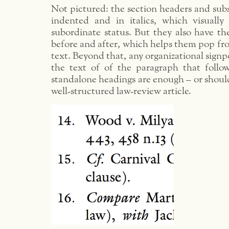
Not pictured: the section headers and sub
indented and in italics, which visually
subordinate status. But they also have th
before and after, which helps them pop fr
text. Beyond that, any organizational signp
the text of of the paragraph that follow
standalone headings are enough – or shoul
well-structured law-review article.